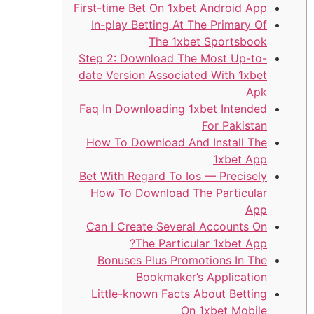
First-time Bet On 1xbet Android App
In-play Betting At The Primary Of
The 1xbet Sportsbook
Step 2: Download The Most Up-to-
date Version Associated With 1xbet
Apk
Faq In Downloading 1xbet Intended
For Pakistan
How To Download And Install The
1xbet App
Bet With Regard To Ios — Precisely
How To Download The Particular
App
Can I Create Several Accounts On
The Particular 1xbet App?
Bonuses Plus Promotions In The
Bookmaker’s Application
Little-known Facts About Betting
On 1xbet Mobile