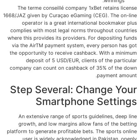
winnings.
The terme conseillé company 1xBet retains license
1668/JAZ given by Curaçao eGaming (CEG). The on-line
operator is a great international bookmaker plus
complies with most legal norms throughout countries
where this provides its providers. For depositing funds
via the AirTM payment system, every person has got
the opportunity to receive cashback. With a minimum
deposit of 5 USD/EUR, clients of the particular
company can count on cashback of 35% of the down
payment amount.
Step Several: Change Your
Smartphone Settings
An extensive range of sports guidelines, deep line
growth, and low margins allow fans of the betting
platform to generate profitable bets. The sports online
user is widely acknowledged in Pakistan, openly