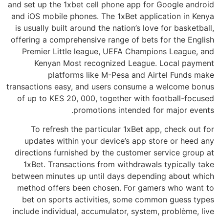
and set up the 1xbet cell phone app for Google android
and iOS mobile phones. The 1xBet application in Kenya
is usually built around the nation’s love for basketball,
offering a comprehensive range of bets for the English
Premier Little league, UEFA Champions League, and
Kenyan Most recognized League. Local payment
platforms like M-Pesa and Airtel Funds make
transactions easy, and users consume a welcome bonus
of up to KES 20, 000, together with football-focused
promotions intended for major events.
To refresh the particular 1xBet app, check out for
updates within your device’s app store or heed any
directions furnished by the customer service group at
1xBet. Transactions from withdrawals typically take
between minutes up until days depending about which
method offers been chosen. For gamers who want to
bet on sports activities, some common guess types
include individual, accumulator, system, problème, live