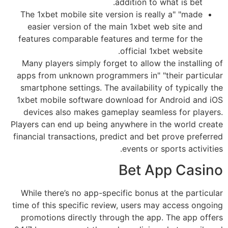
addition to what is bet.
The 1xbet mobile site version is really a" "made
easier version of the main 1xbet web site and
features comparable features and terme for the
official 1xbet website.
Many players simply forget to allow the installing of
apps from unknown programmers in" "their particular
smartphone settings. The availability of typically the
1xbet mobile software download for Android and iOS
devices also makes gameplay seamless for players.
Players can end up being anywhere in the world create
financial transactions, predict and bet prove preferred
events or sports activities.
Bet App Casino
While there’s no app-specific bonus at the particular
time of this specific review, users may access ongoing
promotions directly through the app. The app offers