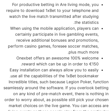
For productive betting in Are living mode, you
require to download 1xBet to your telephone and
watch the live match transmitted after studying
the statistics.
When using the mobile application, players can
certainly participate in live gambling events,
receive additional bonuses and promotions,
perform casino games, foresee soccer matches,
plus much more.
Onexbet offers an awesome 100% welcome
reward which can be up in order to €150.
Easy installation can always allow you to easily
use all the capabilities of the 1xBet bookmaker.
Incredible titles, such because Legion Poker, function
seamlessly around the software. If you overlook betting
on any kind of pre-match event, there is nothing in
order to worry about, as possible still pick your chosen
market choices on the live game. You can access are