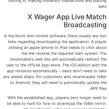
visiting in, making monetary transactions and placing
bets.
X Wager App Live Match
Broadcasting
In the block with mobile software, there usually are two
links regarding downloading the application. A player
utilising an apple iphone or iPad needs to click about
the link reverse the required main system. The
bookmaker’s web site will automatically redirect the
user to the official App-store. The iOS edition with the
app revisions automatically – users don’t need to take
any added steps. For customers who downloaded 1xBet
to Android, they will need to periodically update the
APK files.
With the established app, players zero longer need to
be able to hunt for how to download the 1xBet mirror.