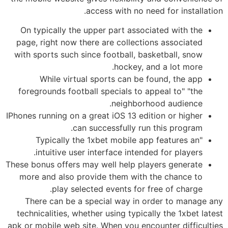
access with no need for installation.
On typically the upper part associated with the
page, right now there are collections associated
with sports such since football, basketball, snow
hockey, and a lot more.
While virtual sports can be found, the app
foregrounds football specials to appeal to" "the
neighborhood audience.
IPhones running on a great iOS 13 edition or higher
can successfully run this program.
"Typically the 1xbet mobile app features an
intuitive user interface intended for players.
These bonus offers may well help players generate
more and also provide them with the chance to
play selected events for free of charge.
There can be a special way in order to manage any
technicalities, whether using typically the 1xbet latest
apk or mobile web site. When you encounter difficulties