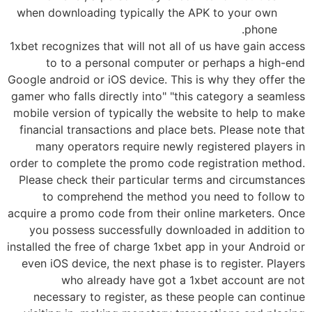
when downloading typically the APK to your own
phone.
1xbet recognizes that will not all of us have gain access
to to a personal computer or perhaps a high-end
Google android or iOS device. This is why they offer the
gamer who falls directly into" "this category a seamless
mobile version of typically the website to help to make
financial transactions and place bets. Please note that
many operators require newly registered players in
order to complete the promo code registration method.
Please check their particular terms and circumstances
to comprehend the method you need to follow to
acquire a promo code from their online marketers. Once
you possess successfully downloaded in addition to
installed the free of charge 1xbet app in your Android or
even iOS device, the next phase is to register. Players
who already have got a 1xbet account are not
necessary to register, as these people can continue