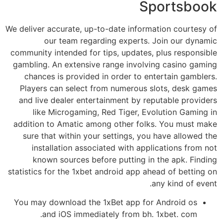
Sportsbook
We deliver accurate, up-to-date information courtesy of
our team regarding experts. Join our dynamic
community intended for tips, updates, plus responsible
gambling. An extensive range involving casino gaming
chances is provided in order to entertain gamblers.
Players can select from numerous slots, desk games
and live dealer entertainment by reputable providers
like Microgaming, Red Tiger, Evolution Gaming in
addition to Amatic among other folks. You must make
sure that within your settings, you have allowed the
installation associated with applications from not
known sources before putting in the apk. Finding
statistics for the 1xbet android app ahead of betting on
any kind of event.
You may download the 1xBet app for Android os
and iOS immediately from bh. 1xbet. com.