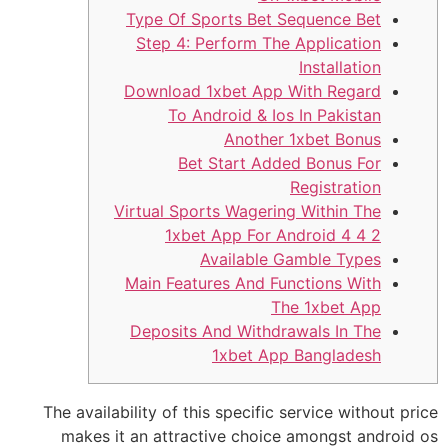
Type Of Sports Bet Sequence Bet
Step 4: Perform The Application
Installation
Download 1xbet App With Regard
To Android & Ios In Pakistan
Another 1xbet Bonus
Bet Start Added Bonus For
Registration
Virtual Sports Wagering Within The
1xbet App For Android 4 4 2
Available Gamble Types
Main Features And Functions With
The 1xbet App
Deposits And Withdrawals In The
1xbet App Bangladesh
The availability of this specific service without price
makes it an attractive choice amongst android os