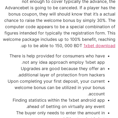
not enough to cover typically the advance, the
Advancebet is going to be canceled. If a player has the
bonus coupon, they will should know that it’s a actual
chance to raise the welcome bonus by simply 30%. The
computer code appears to be a special combination of
figures intended for typically the registration form. This
welcome package includes up to 100% benefit, reaching
.
up to be able to 150, 000 BDT
1xbet download
There is help provided for consumers who have
not any idea approach employ 1xbet app.
Upgrades are good because they offer an
additional layer of protection from hackers.
Upon completing your first deposit, your current
welcome bonus can be utilized in your bonus
account.
Finding statistics within the 1xbet android app
ahead of betting on virtually any event.
The buyer only needs to enter the amount in