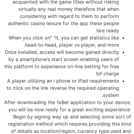
acquainted with the game titles without risking
virtually any real money therefore that when
considering with regard to them to perform
authentic casino leisure for the app these people
are ready!
When you click on" "it, you can get statistics like
head-to-head, player vs player, and more.
Once installed, access will become gained directly
by a smartphone’s start screen enabling users of
this platform to experience on-line betting for free
of charge!
A player utilizing an i phone or iPad requirements
to click on the link reverse the required operating
system.
After downloading the 1xBet application to your device,
you will be now ready for a great exciting experience.
Begin by signing way up and selecting some sort of
registration method which requires providing this kind
of details as location/region, currency type used and