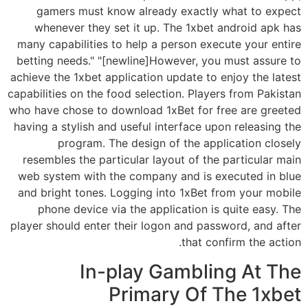
gamers must know already exactly what to expect
whenever they set it up. The 1xbet android apk has
many capabilities to help a person execute your entire
betting needs." "[newline]However, you must assure to
achieve the 1xbet application update to enjoy the latest
capabilities on the food selection. Players from Pakistan
who have chose to download 1xBet for free are greeted
having a stylish and useful interface upon releasing the
program. The design of the application closely
resembles the particular layout of the particular main
web system with the company and is executed in blue
and bright tones. Logging into 1xBet from your mobile
phone device via the application is quite easy. The
player should enter their logon and password, and after
that confirm the action.
In-play Gambling At The
Primary Of The 1xbet