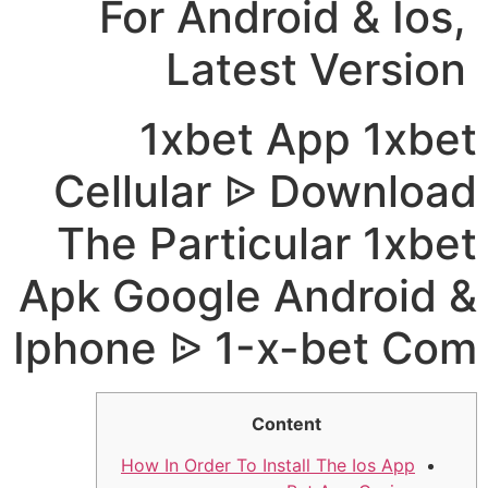
For Android & Ios,
Latest Version
1xbet App 1xbet
Cellular ᐉ Download
The Particular 1xbet
Apk Google Android &
Iphone ᐉ 1-x-bet Com
Content
How In Order To Install The Ios App