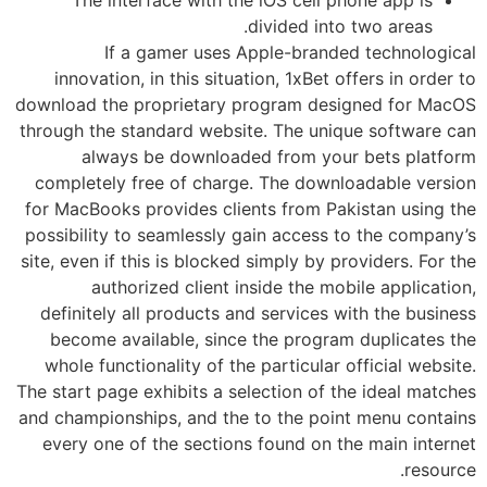
divided into two areas.
If a gamer uses Apple-branded technological
innovation, in this situation, 1xBet offers in order to
download the proprietary program designed for MacOS
through the standard website. The unique software can
always be downloaded from your bets platform
completely free of charge. The downloadable version
for MacBooks provides clients from Pakistan using the
possibility to seamlessly gain access to the company’s
site, even if this is blocked simply by providers. For the
authorized client inside the mobile application,
definitely all products and services with the business
become available, since the program duplicates the
whole functionality of the particular official website.
The start page exhibits a selection of the ideal matches
and championships, and the to the point menu contains
every one of the sections found on the main internet
resource.