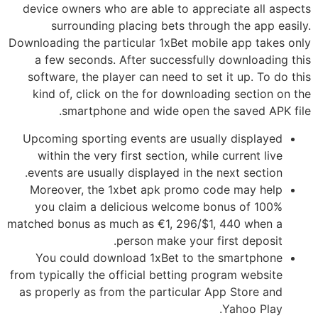
device owners who are able to appreciate all aspects
surrounding placing bets through the app easily.
Downloading the particular 1xBet mobile app takes only
a few seconds. After successfully downloading this
software, the player can need to set it up. To do this
kind of, click on the for downloading section on the
smartphone and wide open the saved APK file.
Upcoming sporting events are usually displayed
within the very first section, while current live
events are usually displayed in the next section.
Moreover, the 1xbet apk promo code may help
you claim a delicious welcome bonus of 100%
matched bonus as much as €1, 296/$1, 440 when a
person make your first deposit.
You could download 1xBet to the smartphone
from typically the official betting program website
as properly as from the particular App Store and
Yahoo Play.