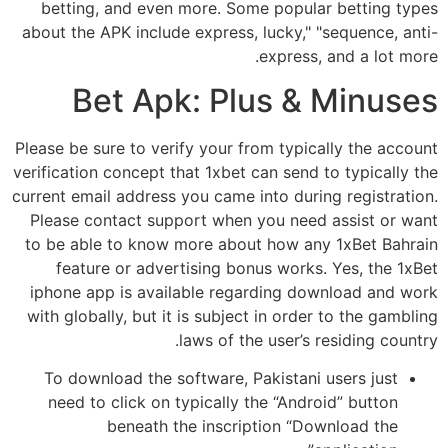
betting, and even more. Some popular betting types
about the APK include express, lucky," "sequence, anti-
express, and a lot more.
Bet Apk: Plus & Minuses
Please be sure to verify your from typically the account
verification concept that 1xbet can send to typically the
current email address you came into during registration.
Please contact support when you need assist or want
to be able to know more about how any 1xBet Bahrain
feature or advertising bonus works. Yes, the 1xBet
iphone app is available regarding download and work
with globally, but it is subject in order to the gambling
laws of the user’s residing country.
To download the software, Pakistani users just
need to click on typically the “Android” button
beneath the inscription “Download the