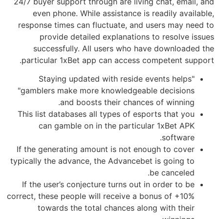
24/7 buyer support through are living chat, email, and
even phone. While assistance is readily available,
response times can fluctuate, and users may need to
provide detailed explanations to resolve issues
successfully. All users who have downloaded the
particular 1xBet app can access competent support.
Staying updated with reside events helps"
"gamblers make more knowledgeable decisions
and boosts their chances of winning.
This list databases all types of esports that you
can gamble on in the particular 1xBet APK
software.
If the generating amount is not enough to cover
typically the advance, the Advancebet is going to
be canceled.
If the user’s conjecture turns out in order to be
correct, these people will receive a bonus of +10%
towards the total chances along with their