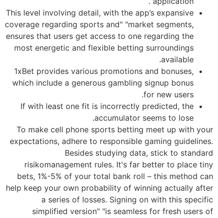
application”.
This level involving detail, with the app’s expansive
coverage regarding sports and" "market segments,
ensures that users get access to one regarding the
most energetic and flexible betting surroundings
available.
1xBet provides various promotions and bonuses,
which include a generous gambling signup bonus
for new users.
If with least one fit is incorrectly predicted, the
accumulator seems to lose.
To make cell phone sports betting meet up with your
expectations, adhere to responsible gaming guidelines.
Besides studying data, stick to standard
risikomanagement rules. It's far better to place tiny
bets, 1%-5% of your total bank roll – this method can
help keep your own probability of winning actually after
a series of losses. Signing on with this specific
simplified version" "is seamless for fresh users of