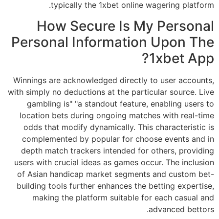
typically the 1xbet online wagering platform.
How Secure Is My Personal
Personal Information Upon The
1xbet App?
Winnings are acknowledged directly to user accounts,
with simply no deductions at the particular source. Live
gambling is" "a standout feature, enabling users to
location bets during ongoing matches with real-time
odds that modify dynamically. This characteristic is
complemented by popular for choose events and in
depth match trackers intended for others, providing
users with crucial ideas as games occur. The inclusion
of Asian handicap market segments and custom bet-
building tools further enhances the betting expertise,
making the platform suitable for each casual and
advanced bettors.