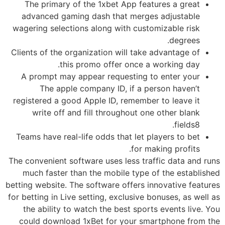
The primary of the 1xbet App features a great
advanced gaming dash that merges adjustable
wagering selections along with customizable risk
degrees.
Clients of the organization will take advantage of
this promo offer once a working day.
A prompt may appear requesting to enter your
The apple company ID, if a person haven’t
registered a good Apple ID, remember to leave it
write off and fill throughout one other blank
fields8.
Teams have real-life odds that let players to bet
for making profits.
The convenient software uses less traffic data and runs
much faster than the mobile type of the established
betting website. The software offers innovative features
for betting in Live setting, exclusive bonuses, as well as
the ability to watch the best sports events live. You
could download 1xBet for your smartphone from the