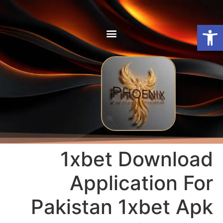
פתח סרגל נגישות
1xbet Download
Application For
Pakistan 1xbet Apk