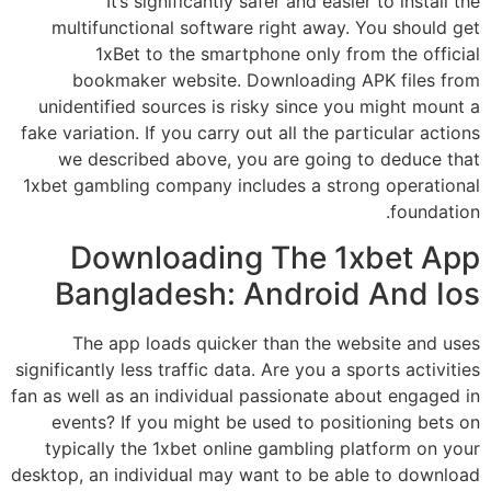
It’s significantly safer and easier to install the
multifunctional software right away. You should get
1xBet to the smartphone only from the official
bookmaker website. Downloading APK files from
unidentified sources is risky since you might mount a
fake variation. If you carry out all the particular actions
we described above, you are going to deduce that
1xbet gambling company includes a strong operational
foundation.
Downloading The 1xbet App
Bangladesh: Android And Ios
The app loads quicker than the website and uses
significantly less traffic data. Are you a sports activities
fan as well as an individual passionate about engaged in
events? If you might be used to positioning bets on
typically the 1xbet online gambling platform on your
desktop, an individual may want to be able to download