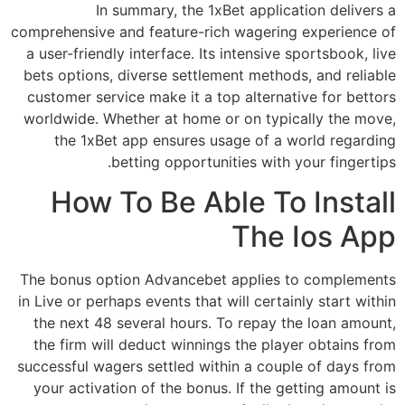
In summary, the 1xBet application delivers a
comprehensive and feature-rich wagering experience of
a user-friendly interface. Its intensive sportsbook, live
bets options, diverse settlement methods, and reliable
customer service make it a top alternative for bettors
worldwide. Whether at home or on typically the move,
the 1xBet app ensures usage of a world regarding
betting opportunities with your fingertips.
How To Be Able To Install
The Ios App
The bonus option Advancebet applies to complements
in Live or perhaps events that will certainly start within
the next 48 several hours. To repay the loan amount,
the firm will deduct winnings the player obtains from
successful wagers settled within a couple of days from
your activation of the bonus. If the getting amount is