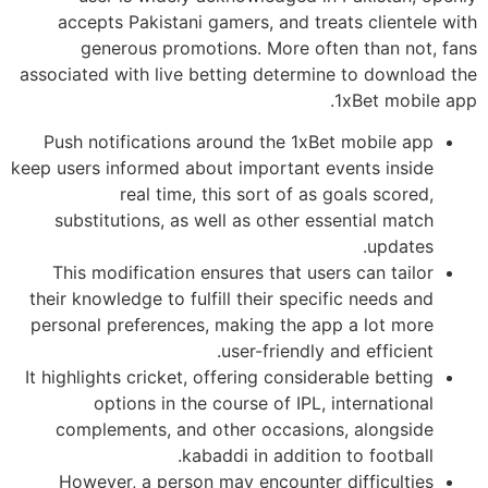
accepts Pakistani gamers, and treats clientele with
generous promotions. More often than not, fans
associated with live betting determine to download the
1xBet mobile app.
Push notifications around the 1xBet mobile app
keep users informed about important events inside
real time, this sort of as goals scored,
substitutions, as well as other essential match
updates.
This modification ensures that users can tailor
their knowledge to fulfill their specific needs and
personal preferences, making the app a lot more
user-friendly and efficient.
It highlights cricket, offering considerable betting
options in the course of IPL, international
complements, and other occasions, alongside
kabaddi in addition to football.
However, a person may encounter difficulties