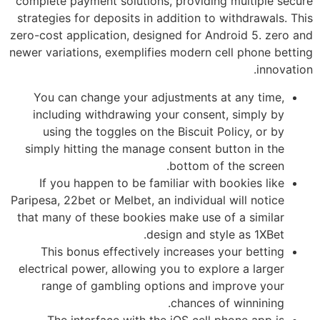
complete payment solutions, providing multiple secure
strategies for deposits in addition to withdrawals. This
zero-cost application, designed for Android 5. zero and
newer variations, exemplifies modern cell phone betting
innovation.
You can change your adjustments at any time,
including withdrawing your consent, simply by
using the toggles on the Biscuit Policy, or by
simply hitting the manage consent button in the
bottom of the screen.
If you happen to be familiar with bookies like
Paripesa, 22bet or Melbet, an individual will notice
that many of these bookies make use of a similar
design and style as 1XBet.
This bonus effectively increases your betting
electrical power, allowing you to explore a larger
range of gambling options and improve your
chances of winnining.
The interface with the iOS cell phone app is