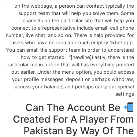
on the webpage, a person can contact typically the
support team that will help you solve them. Some
channels on the particular site that will help you
connect to a representative include email, cell phone
number, live chat, and so on. There is help provided for
users who have no idea approach employ 1xbet app.
You can email the support team in order to understand
how to get started." "[newline]Lastly, there is the
particular menu option that will has everything pointed
out earlier. Under the menu option, you could access
your profile messages, deposit or perhaps withdraw,
access your balance, and perhaps carry out special
settings.
Can The Account Be
Created For A Player From
Pakistan By Way Of The