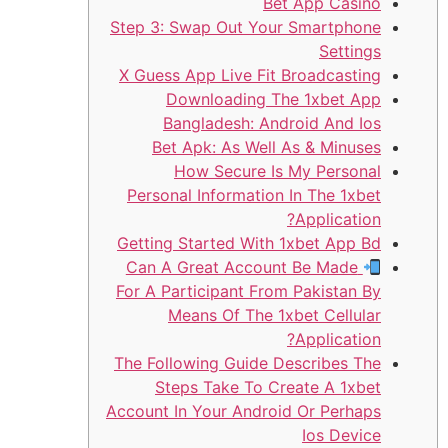
Bet App Casino
Step 3: Swap Out Your Smartphone
Settings
X Guess App Live Fit Broadcasting
Downloading The 1xbet App
Bangladesh: Android And Ios
Bet Apk: As Well As & Minuses
How Secure Is My Personal
Personal Information In The 1xbet
Application?
Getting Started With 1xbet App Bd
Can A Great Account Be Made
For A Participant From Pakistan By
Means Of The 1xbet Cellular
Application?
The Following Guide Describes The
Steps Take To Create A 1xbet
Account In Your Android Or Perhaps
Ios Device