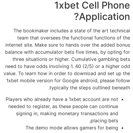
1xbet Cell Phone
Application?
The bookmaker includes a state of the art technical
team that oversees the functional functions of the
internet site. Make sure to hands over the added bonus
balance with accumulator bets five times, by opting for
three situations or higher. Cumulative gambling bets
need to have odds involving 1. 40 (2/5) or a higher odd
value. To learn how in order to download and set up the
1xbet mobile version for Google android, please follow
typically the steps outlined beneath.
Players who already have a 1xbet account are not
needed to register, as these people can continue
signing in, making monetary transactions and
placing bets.
The demo mode allows gamers for being