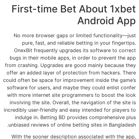
First-time Bet About 1xbet
Android App
No more browser gaps or limited functionality—just
pure, fast, and reliable betting in your fingertips.
OnexBit frequently upgrades its software to correct
bugs in their mobile apps, in order to prevent the app
from crashing. Upgrades are good mainly because they
offer an added layer of protection from hackers. There
could often be space for improvement inside the game’s
software for users, and maybe they could enlist confer
with more internet site programmers to boost the look
involving the site. Overall, the navigation of the site is
incredibly user-friendly and easy intended for players to
indulge in. Betting BD provides comprehensive plus
unbiased reviews of online betting sites in Bangladesh.
With the sooner description associated with the app,