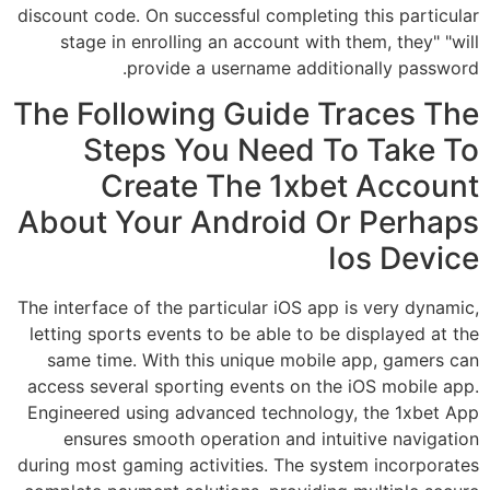
discount code. On successful completing this particular
stage in enrolling an account with them, they" "will
provide a username additionally password.
The Following Guide Traces The
Steps You Need To Take To
Create The 1xbet Account
About Your Android Or Perhaps
Ios Device
The interface of the particular iOS app is very dynamic,
letting sports events to be able to be displayed at the
same time. With this unique mobile app, gamers can
access several sporting events on the iOS mobile app.
Engineered using advanced technology, the 1xbet App
ensures smooth operation and intuitive navigation
during most gaming activities. The system incorporates