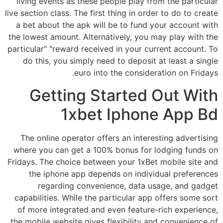
living events as these people play from the particular
live section class. The first thing in order to do to create
a bet about the apk will be to fund your account with
the lowest amount. Alternatively, you may play with the
particular" "reward received in your current account. To
do this, you simply need to deposit at least a single
euro into the consideration on Fridays.
Getting Started Out With
1xbet Iphone App Bd
The online operator offers an interesting advertising
where you can get a 100% bonus for lodging funds on
Fridays. The choice between your 1xBet mobile site and
the iphone app depends on individual preferences
regarding convenience, data usage, and gadget
capabilities. While the particular app offers some sort
of more integrated and even feature-rich experience,
the mobile website gives flexibility and convenience of