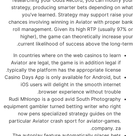
strategy, producing smarter bets depending on what
you’ve learned. Strategy may support raise your
chances involving winning in Aviator with proper bank
roll management. Given its high RTP (usually 97% or
higher), the game can theoretically increase your
current likelihood of success above the long-term.
In countries where on the web casinos to learn
Aviator are legal, the game is in addition legal if
typically the platform has the appropriate license.
Casino Days App is only available for Android, but
iOS users will delight in the smooth internet
browser experience without trouble.
Rudi Mhlongo is a good avid South Photography
equipment gambler turned betting writer who right
now pens specialized strategy guides on the
particular Aviator crash sport for aviator-games.
company. za.
The autoplay feature automatically places bets