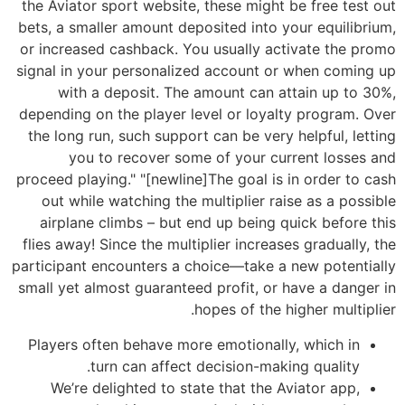
the Aviator sport website, these might be free test out
bets, a smaller amount deposited into your equilibrium,
or increased cashback. You usually activate the promo
signal in your personalized account or when coming up
with a deposit. The amount can attain up to 30%,
depending on the player level or loyalty program. Over
the long run, such support can be very helpful, letting
you to recover some of your current losses and
proceed playing." "[newline]The goal is in order to cash
out while watching the multiplier raise as a possible
airplane climbs – but end up being quick before this
flies away! Since the multiplier increases gradually, the
participant encounters a choice—take a new potentially
small yet almost guaranteed profit, or have a danger in
hopes of the higher multiplier.
Players often behave more emotionally, which in
turn can affect decision-making quality.
We’re delighted to state that the Aviator app,