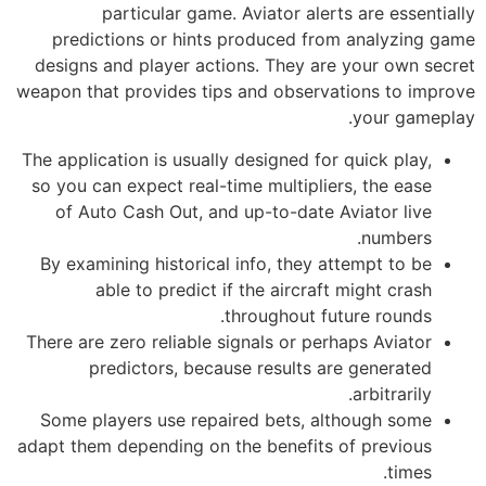
particular game. Aviator alerts are essentially
predictions or hints produced from analyzing game
designs and player actions. They are your own secret
weapon that provides tips and observations to improve
your gameplay.
The application is usually designed for quick play,
so you can expect real-time multipliers, the ease
of Auto Cash Out, and up-to-date Aviator live
numbers.
By examining historical info, they attempt to be
able to predict if the aircraft might crash
throughout future rounds.
There are zero reliable signals or perhaps Aviator
predictors, because results are generated
arbitrarily.
Some players use repaired bets, although some
adapt them depending on the benefits of previous
times.