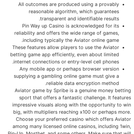
All outcomes are produced using a provably
reasonable algorithm, which guarantees
transparent and identifiable results.
Pin Way up Casino is acknowledged for its
reliability and offers the wide range of games,
including typically the Aviator online game.
These features allow players to use the Aviator
betting game app efficiently, even about limited
internet connections or entry-level cell phones.
Any mobile app or perhaps browser version
supplying a gambling online game must give a
reliable data encryption method.
Aviator game by Spribe is a genuine money betting
sport that offers a fantastic challenge. It features
impressive visuals along with the opportunity to win
big, with multipliers reaching x100 or perhaps more.
Choose your preferred casino which offers Aviator
among many licensed online casinos, including 1win,
Pin-Up, Mostbet, and some others. Make sure that will