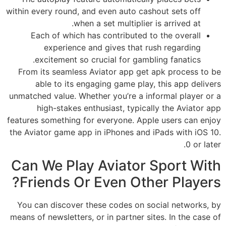
within every round, and even auto cashout sets off
when a set multiplier is arrived at.
Each of which has contributed to the overall
experience and gives that rush regarding
excitement so crucial for gambling fanatics.
From its seamless Aviator app get apk process to be
able to its engaging game play, this app delivers
unmatched value. Whether you’re a informal player or a
high-stakes enthusiast, typically the Aviator app
features something for everyone. Apple users can enjoy
the Aviator game app in iPhones and iPads with iOS 10.
0 or later.
Can We Play Aviator Sport With
Friends Or Even Other Players?
You can discover these codes on social networks, by
means of newsletters, or in partner sites. In the case of