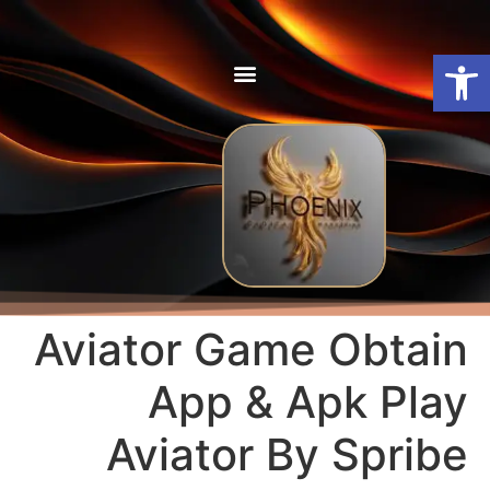
פתח סרגל נגישות
Aviator Game Obtain
App & Apk Play
Aviator By Spribe