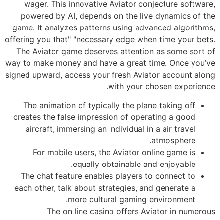
wager. This innovative Aviator conjecture software,
powered by AI, depends on the live dynamics of the
game. It analyzes patterns using advanced algorithms,
offering you that" "necessary edge when time your bets.
The Aviator game deserves attention as some sort of
way to make money and have a great time. Once you’ve
signed upward, access your fresh Aviator account along
with your chosen experience.
The animation of typically the plane taking off
creates the false impression of operating a good
aircraft, immersing an individual in a air travel
atmosphere.
For mobile users, the Aviator online game is
equally obtainable and enjoyable.
The chat feature enables players to connect to
each other, talk about strategies, and generate a
more cultural gaming environment.
The on line casino offers Aviator in numerous