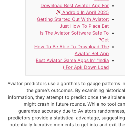
Download Best Aviator App For
Android In April 2025
Getting Started Out With Aviator:
Just How To Place Bet
Is The Aviator Software Safe To
Get?
How To Be Able To Download The
Aviator Bet App
Best Aviator Game Apps In" "India
For Apk Down Load (
Aviator predictors use algorithms to gauge patterns in
the game’s outcomes. By examining historical
information, they attempt to predict once the airplane
might crash in future rounds. While no tool can
guarantee accuracy due to Aviator’s randomness,
predictors provide a statistical advantage, suggesting
potentially lucrative moments to get into and exit the