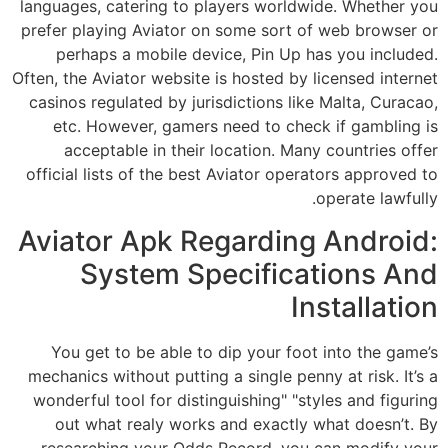
languages, catering to players worldwide. Whether you
prefer playing Aviator on some sort of web browser or
perhaps a mobile device, Pin Up has you included.
Often, the Aviator website is hosted by licensed internet
casinos regulated by jurisdictions like Malta, Curacao,
etc. However, gamers need to check if gambling is
acceptable in their location. Many countries offer
official lists of the best Aviator operators approved to
operate lawfully.
Aviator Apk Regarding Android:
System Specifications And
Installation
You get to be able to dip your foot into the game’s
mechanics without putting a single penny at risk. It’s a
wonderful tool for distinguishing" "styles and figuring
out what realy works and exactly what doesn’t. By
researching your Odds Record, you can modify your