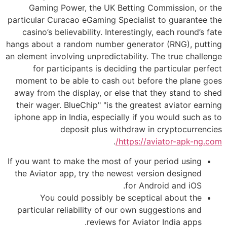
Gaming Power, the UK Betting Commission, or the
particular Curacao eGaming Specialist to guarantee the
casino’s believability. Interestingly, each round’s fate
hangs about a random number generator (RNG), putting
an element involving unpredictability. The true challenge
for participants is deciding the particular perfect
moment to be able to cash out before the plane goes
away from the display, or else that they stand to shed
their wager. BlueChip" "is the greatest aviator earning
iphone app in India, especially if you would such as to
deposit plus withdraw in cryptocurrencies
.
https://aviator-apk-ng.com/
If you want to make the most of your period using
the Aviator app, try the newest version designed
for Android and iOS.
You could possibly be sceptical about the
particular reliability of our own suggestions and
reviews for Aviator India apps.