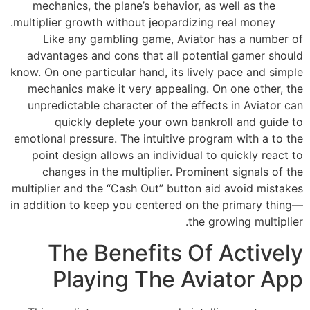
mechanics, the plane’s behavior, as well as the
multiplier growth without jeopardizing real money.
Like any gambling game, Aviator has a number of
advantages and cons that all potential gamer should
know. On one particular hand, its lively pace and simple
mechanics make it very appealing. On one other, the
unpredictable character of the effects in Aviator can
quickly deplete your own bankroll and guide to
emotional pressure. The intuitive program with a to the
point design allows an individual to quickly react to
changes in the multiplier. Prominent signals of the
multiplier and the “Cash Out” button aid avoid mistakes
in addition to keep you centered on the primary thing—
the growing multiplier.
The Benefits Of Actively
Playing The Aviator App