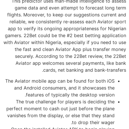
This predictor uses man-made intelligence to assess
game data and even attempt to forecast long term
flights. Moreover, to keep our suggestions current and
reliable, we consistently re-assess each Aviator sport
app to verify its ongoing appropriateness for Nigerian
gamers. 22Bet could be the #2 best betting application
with Aviator within Nigeria, especially if you need to use
the fast and clean Aviator App plus transfer money
securely. According to the 22Bet review, the 22Bet
Aviator app welcomes several payments, like bank
cards, net banking and bank-transfers.
The Aviator mobile app can be found for both iOS
and Android consumers, and it showcases the
features of typically the desktop version.
The true challenge for players is deciding the
perfect moment to cash out just before the plane
vanishes from the display, or else that they stand
to drop their wager.