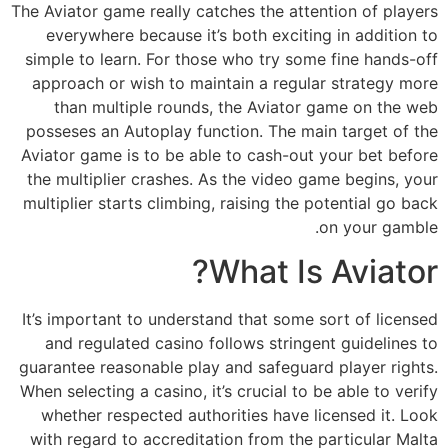
The Aviator game really catches the attention of players
everywhere because it’s both exciting in addition to
simple to learn. For those who try some fine hands-off
approach or wish to maintain a regular strategy more
than multiple rounds, the Aviator game on the web
posseses an Autoplay function. The main target of the
Aviator game is to be able to cash-out your bet before
the multiplier crashes. As the video game begins, your
multiplier starts climbing, raising the potential go back
on your gamble.
What Is Aviator?
It’s important to understand that some sort of licensed
and regulated casino follows stringent guidelines to
guarantee reasonable play and safeguard player rights.
When selecting a casino, it’s crucial to be able to verify
whether respected authorities have licensed it. Look
with regard to accreditation from the particular Malta