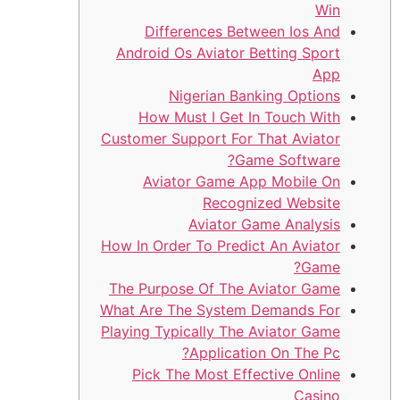
Win
Differences Between Ios And
Android Os Aviator Betting Sport
App
Nigerian Banking Options
How Must I Get In Touch With
Customer Support For That Aviator
Game Software?
Aviator Game App Mobile On
Recognized Website
Aviator Game Analysis
How In Order To Predict An Aviator
Game?
The Purpose Of The Aviator Game
What Are The System Demands For
Playing Typically The Aviator Game
Application On The Pc?
Pick The Most Effective Online
Casino