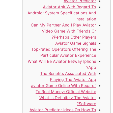
Aviator Predictor
Aviator Apk With Regard To
Android: System Specifications And
Installation
Can My Partner And I Play Aviator
Video Game With Friends Or
Perhaps Other Players?
Aviator Game Signals
Top-rated Operators Offering The
Particular Aviator Experience
What Will Be Aviator Betway Iphone
App?
The Benefits Associated With
Playing The Aviator App
"aviator Game Online With Regard
To Real Money: Official Website
What Is Definitely The Aviator
Software?
Aviator Predictor Ideas On How To