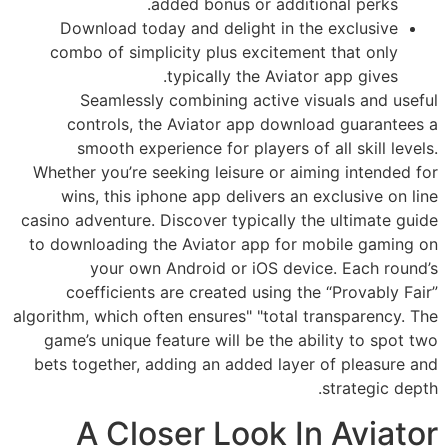
added bonus or additional perks.
Download today and delight in the exclusive
combo of simplicity plus excitement that only
typically the Aviator app gives.
Seamlessly combining active visuals and useful
controls, the Aviator app download guarantees a
smooth experience for players of all skill levels.
Whether you’re seeking leisure or aiming intended for
wins, this iphone app delivers an exclusive on line
casino adventure. Discover typically the ultimate guide
to downloading the Aviator app for mobile gaming on
your own Android or iOS device. Each round’s
coefficients are created using the “Provably Fair”
algorithm, which often ensures" "total transparency. The
game’s unique feature will be the ability to spot two
bets together, adding an added layer of pleasure and
strategic depth.
A Closer Look In Aviator