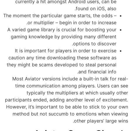
currently a hit amongst Android users, can be
found on iOS, also.
The moment the particular game starts, the odds –
or multiplier – begin in order to increase.
A varied game library is crucial for boosting your
gaming knowledge by providing many different
options to discover.
It is important for players in order to exercise
caution any time downloading these software as
they might be scams developed to steal personal
and financial info.
Most Aviator versions include a built-in talk for real-
time communication among players. Users can see
typically the multipliers at which usually other
participants ended, adding another level of excitement.
However, it’s important to be able to stick to your own
method but not succumb to emotions when viewing
other players’ large wins.