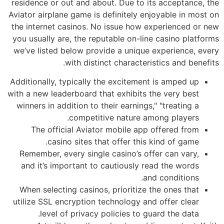
residence or out and about. Due to its acceptance, the
Aviator airplane game is definitely enjoyable in most on
the internet casinos. No issue how experienced or new
you usually are, the reputable on-line casino platforms
we’ve listed below provide a unique experience, every
with distinct characteristics and benefits.
Additionally, typically the excitement is amped up
with a new leaderboard that exhibits the very best
winners in addition to their earnings," "treating a
competitive nature among players.
The official Aviator mobile app offered from
casino sites that offer this kind of game.
Remember, every single casino’s offer can vary,
and it’s important to cautiously read the words
and conditions.
When selecting casinos, prioritize the ones that
utilize SSL encryption technology and offer clear
level of privacy policies to guard the data.