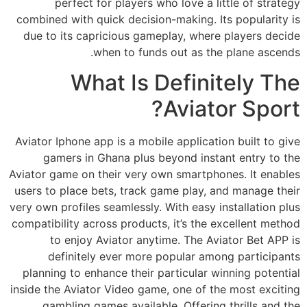
perfect for players who love a little of strategy
combined with quick decision-making. Its popularity is
due to its capricious gameplay, where players decide
when to funds out as the plane ascends.
What Is Definitely The
Aviator Sport?
Aviator Iphone app is a mobile application built to give
gamers in Ghana plus beyond instant entry to the
Aviator game on their very own smartphones. It enables
users to place bets, track game play, and manage their
very own profiles seamlessly. With easy installation plus
compatibility across products, it’s the excellent method
to enjoy Aviator anytime. The Aviator Bet APP is
definitely ever more popular among participants
planning to enhance their particular winning potential
inside the Aviator Video game, one of the most exciting
gambling games available. Offering thrills and the