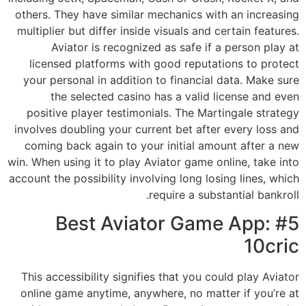
others. They have similar mechanics with an increasing
multiplier but differ inside visuals and certain features.
Aviator is recognized as safe if a person play at
licensed platforms with good reputations to protect
your personal in addition to financial data. Make sure
the selected casino has a valid license and even
positive player testimonials. The Martingale strategy
involves doubling your current bet after every loss and
coming back again to your initial amount after a new
win. When using it to play Aviator game online, take into
account the possibility involving long losing lines, which
require a substantial bankroll.
#5 Best Aviator Game App:
10cric
This accessibility signifies that you could play Aviator
online game anytime, anywhere, no matter if you’re at