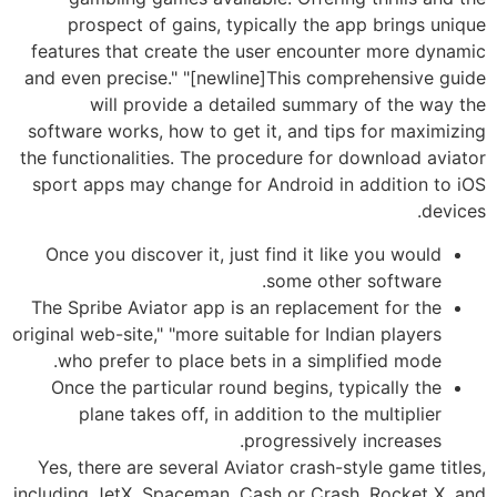
prospect of gains, typically the app brings unique
features that create the user encounter more dynamic
and even precise." "[newline]This comprehensive guide
will provide a detailed summary of the way the
software works, how to get it, and tips for maximizing
the functionalities. The procedure for download aviator
sport apps may change for Android in addition to iOS
devices.
Once you discover it, just find it like you would
some other software.
The Spribe Aviator app is an replacement for the
original web-site," "more suitable for Indian players
who prefer to place bets in a simplified mode.
Once the particular round begins, typically the
plane takes off, in addition to the multiplier
progressively increases.
Yes, there are several Aviator crash-style game titles,
including JetX, Spaceman, Cash or Crash, Rocket X, and