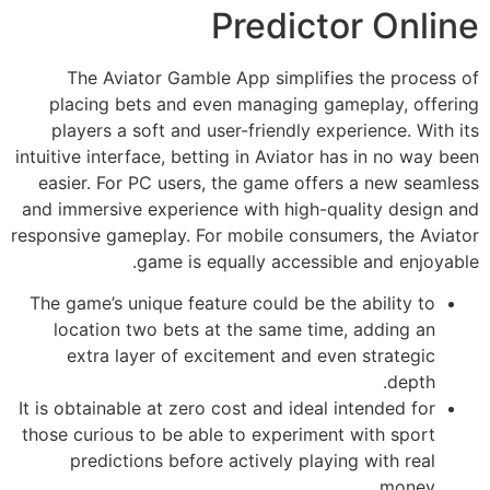
Predictor Online
The Aviator Gamble App simplifies the process of
placing bets and even managing gameplay, offering
players a soft and user-friendly experience. With its
intuitive interface, betting in Aviator has in no way been
easier. For PC users, the game offers a new seamless
and immersive experience with high-quality design and
responsive gameplay. For mobile consumers, the Aviator
game is equally accessible and enjoyable.
The game’s unique feature could be the ability to
location two bets at the same time, adding an
extra layer of excitement and even strategic
depth.
It is obtainable at zero cost and ideal intended for
those curious to be able to experiment with sport
predictions before actively playing with real
money.