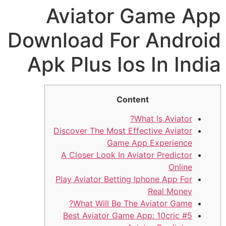
Aviator Game App
Download For Android
Apk Plus Ios In India
Content
What Is Aviator?
Discover The Most Effective Aviator
Game App Experience
A Closer Look In Aviator Predictor
Online
Play Aviator Betting Iphone App For
Real Money
What Will Be The Aviator Game?
#5 Best Aviator Game App: 10cric