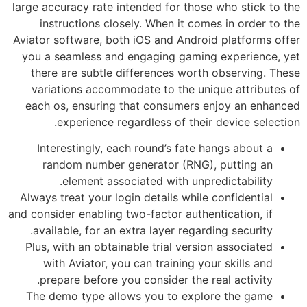
large accuracy rate intended for those who stick to the
instructions closely. When it comes in order to the
Aviator software, both iOS and Android platforms offer
you a seamless and engaging gaming experience, yet
there are subtle differences worth observing. These
variations accommodate to the unique attributes of
each os, ensuring that consumers enjoy an enhanced
experience regardless of their device selection.
Interestingly, each round’s fate hangs about a
random number generator (RNG), putting an
element associated with unpredictability.
Always treat your login details while confidential
and consider enabling two-factor authentication, if
available, for an extra layer regarding security.
Plus, with an obtainable trial version associated
with Aviator, you can training your skills and
prepare before you consider the real activity.
The demo type allows you to explore the game