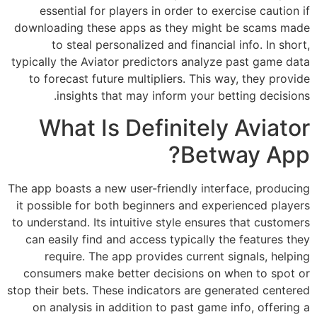
essential for players in order to exercise caution if
downloading these apps as they might be scams made
to steal personalized and financial info. In short,
typically the Aviator predictors analyze past game data
to forecast future multipliers. This way, they provide
insights that may inform your betting decisions.
What Is Definitely Aviator
Betway App?
The app boasts a new user-friendly interface, producing
it possible for both beginners and experienced players
to understand. Its intuitive style ensures that customers
can easily find and access typically the features they
require. The app provides current signals, helping
consumers make better decisions on when to spot or
stop their bets. These indicators are generated centered
on analysis in addition to past game info, offering a