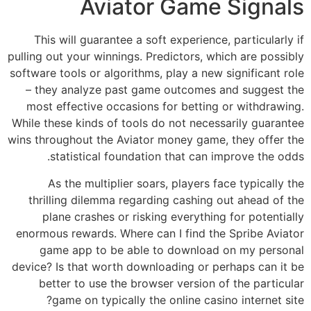
Aviator Game Signals
This will guarantee a soft experience, particularly if
pulling out your winnings. Predictors, which are possibly
software tools or algorithms, play a new significant role
– they analyze past game outcomes and suggest the
most effective occasions for betting or withdrawing.
While these kinds of tools do not necessarily guarantee
wins throughout the Aviator money game, they offer the
statistical foundation that can improve the odds.
As the multiplier soars, players face typically the
thrilling dilemma regarding cashing out ahead of the
plane crashes or risking everything for potentially
enormous rewards. Where can I find the Spribe Aviator
game app to be able to download on my personal
device? Is that worth downloading or perhaps can it be
better to use the browser version of the particular
game on typically the online casino internet site?