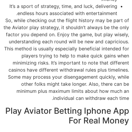
It’s a sport of strategy, time, and luck, delivering
endless hours associated with entertainment.
So, while checking out the flight history may be part of
the Aviator play strategy, it shouldn’t always be the only
factor you depend on. Enjoy the game, but play wisely,
understanding each round will be new and capricious.
This method is usually especially beneficial intended for
players trying to help to make quick gains when
minimizing risks. It’s important to note that different
casinos have different withdrawal rules plus timelines.
Some may process your disengagement quickly, while
other folks might take longer. Also, there can be
minimum plus maximum limits about how much an
individual can withdraw each time.
Play Aviator Betting Iphone App
For Real Money