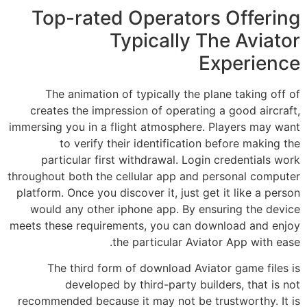
Top-rated Operators Offering
Typically The Aviator
Experience
The animation of typically the plane taking off of
creates the impression of operating a good aircraft,
immersing you in a flight atmosphere. Players may want
to verify their identification before making the
particular first withdrawal. Login credentials work
throughout both the cellular app and personal computer
platform. Once you discover it, just get it like a person
would any other iphone app. By ensuring the device
meets these requirements, you can download and enjoy
the particular Aviator App with ease.
The third form of download Aviator game files is
developed by third-party builders, that is not
recommended because it may not be trustworthy. It is