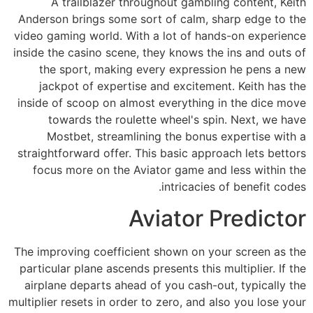
A trailblazer throughout gambling content, Keith
Anderson brings some sort of calm, sharp edge to the
video gaming world. With a lot of hands-on experience
inside the casino scene, they knows the ins and outs of
the sport, making every expression he pens a new
jackpot of expertise and excitement. Keith has the
inside of scoop on almost everything in the dice move
towards the roulette wheel's spin. Next, we have
Mostbet, streamlining the bonus expertise with a
straightforward offer. This basic approach lets bettors
focus more on the Aviator game and less within the
intricacies of benefit codes.
Aviator Predictor
The improving coefficient shown on your screen as the
particular plane ascends presents this multiplier. If the
airplane departs ahead of you cash-out, typically the
multiplier resets in order to zero, and also you lose your