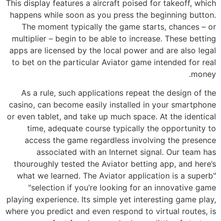
This display features a aircraft poised for takeoff, which
happens while soon as you press the beginning button.
The moment typically the game starts, chances – or
multiplier – begin to be able to increase. These betting
apps are licensed by the local power and are also legal
to bet on the particular Aviator game intended for real
money.
As a rule, such applications repeat the design of the
casino, can become easily installed in your smartphone
or even tablet, and take up much space. At the identical
time, adequate course typically the opportunity to
access the game regardless involving the presence
associated with an Internet signal. Our team has
thouroughly tested the Aviator betting app, and here’s
what we learned. The Aviator application is a superb"
"selection if you’re looking for an innovative game
playing experience. Its simple yet interesting game play,
where you predict and even respond to virtual routes, is