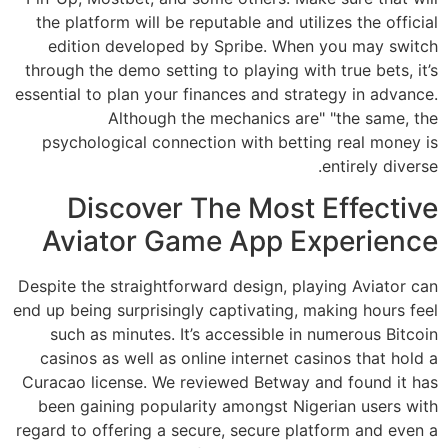
the platform will be reputable and utilizes the official
edition developed by Spribe. When you may switch
through the demo setting to playing with true bets, it’s
essential to plan your finances and strategy in advance.
Although the mechanics are" "the same, the
psychological connection with betting real money is
entirely diverse.
Discover The Most Effective
Aviator Game App Experience
Despite the straightforward design, playing Aviator can
end up being surprisingly captivating, making hours feel
such as minutes. It’s accessible in numerous Bitcoin
casinos as well as online internet casinos that hold a
Curacao license. We reviewed Betway and found it has
been gaining popularity amongst Nigerian users with
regard to offering a secure, secure platform and even a