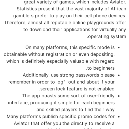
great variety of games, which includes Aviator.
Statistics present that the vast majority of African
gamblers prefer to play on their cell phone devices.
Therefore, almost all reputable online playgrounds offer
to download their applications for virtually any
operating system.
On many platforms, this specific mode is
obtainable without registration or even depositing,
which is definitely especially valuable with regard
to beginners.
Additionally, use strong passwords please
remember in order to log" "out and about if your
screen lock feature is not enabled.
The app boasts some sort of user-friendly
interface, producing it simple for each beginners
and skilled players to find their way.
Many platforms publish specific promo codes for
Aviator that offer you the directly to receive a