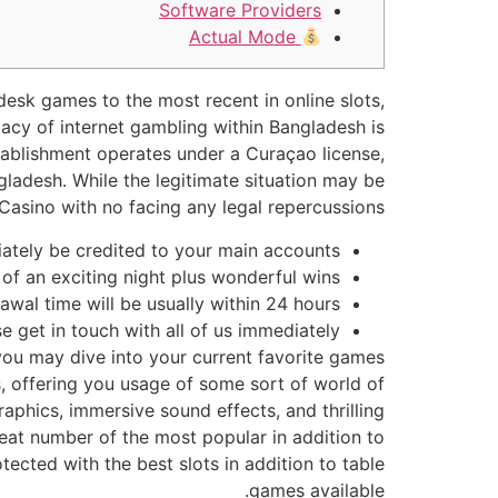
Software Providers
Actual Mode
desk games to the most recent in online slots,
macy of internet gambling within Bangladesh is
stablishment operates under a Curaçao license,
ngladesh. While the legitimate situation may be
Casino with no facing any legal repercussions.
tely be credited to your main accounts.
 of an exciting night plus wonderful wins!
awal time will be usually within 24 hours.
e get in touch with all of us immediately.
you may dive into your current favorite games
, offering you usage of some sort of world of
aphics, immersive sound effects, and thrilling
eat number of the most popular in addition to
ected with the best slots in addition to table
games available.