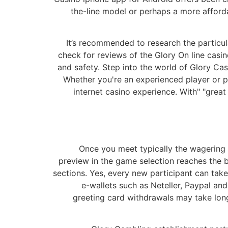
the-line model or perhaps a more afforda
It’s recommended to research the particul
check for reviews of the Glory On line cas
and safety. Step into the world of Glory Ca
Whether you're an experienced player or pe
internet casino experience. With" "grea
Once you meet typically the wagering r
preview in the game selection reaches the b
sections. Yes, every new participant can tak
e-wallets such as Neteller, Paypal and
greeting card withdrawals may take long