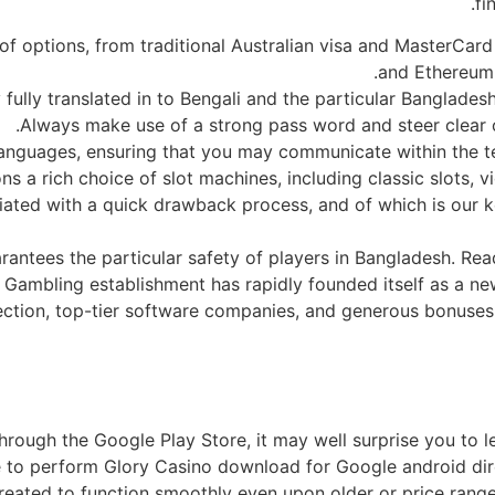
fi
of options, from traditional Australian visa and MasterCard i
and Ethereum, 
y fully translated in to Bengali and the particular Bangladeshi
Always make use of a strong pass word and steer clear of
e languages, ensuring that you may communicate within the t
ns a rich choice of slot machines, including classic slots, v
iated with a quick drawback process, and of which is our 
antees the particular safety of players in Bangladesh. Rea
ry Gambling establishment has rapidly founded itself as a ne
lection, top-tier software companies, and generous bonuse
hrough the Google Play Store, it may well surprise you to le
ave to perform Glory Casino download for Google android dire
reated to function smoothly even upon older or price rang