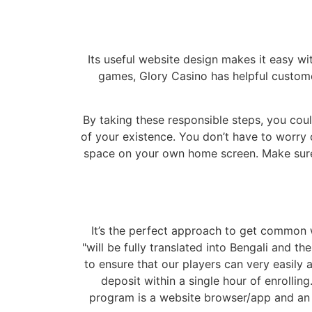
Its useful website design makes it easy w
games, Glory Casino has helpful custome
By taking these responsible steps, you coul
of your existence. You don’t have to worry c
space on your own home screen. Make sure 
It’s the perfect approach to get common wi
"will be fully translated into Bengali and t
to ensure that our players can very easily
deposit within a single hour of enrollin
program is a website browser/app and an o