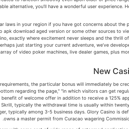
ble alternative, you’ll have a wonderful user experience. 
ar laws in your region if you have got concerns about the p
ino apk download aged version or some other sources to vi
sino, exactly where excitement never sleeps and the thrill 
rhaps just starting your current adventure, we’ve develope
t array of video poker machines, live dealer games, plus mo
New Casi
equirements, the particular bonus will immediately be cred
ottom regarding the page," "in which visitors can get regul
e benefit of welcome offer in addition to receive a 125% ap
 Skrill, typically the withdrawal time is usually within twe
er, typically among 3-5 business days. Glory Casino is def
owns a master permit from Curacao wagering Commission