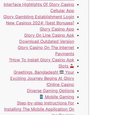
Interface Highlights Of Glory Casino
Cellular App
Glory Gambling Establishment Login
New Casinos 2024: [best Bonuses]
Glory Casino App
Glory On Line Casino Apk
Download Outdated Version
Glory Casino On The Internet
Payments
How To Install Glory Casino Apk?
Slots
Greetings, Bangladesh!
Your
Exciting Journey Begins At Glory
Online Casino!
Diverse Gaming Options
Mobile Gaming
Step-by-step Instructions For
Installing The Mobile Application On