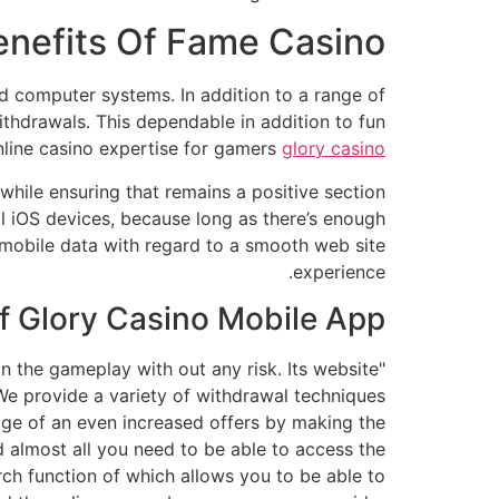
enefits Of Fame Casino
d computer systems. In addition to a range of
hdrawals. This dependable in addition to fun
line casino expertise for gamers
glory casino
while ensuring that remains a positive section
all iOS devices, because long as there’s enough
mobile data with regard to a smooth web site
experience.
Of Glory Casino Mobile App
in the gameplay with out any risk. Its website"
. We provide a variety of withdrawal techniques
tage of an even increased offers by making the
nd almost all you need to be able to access the
ch function of which allows you to be able to