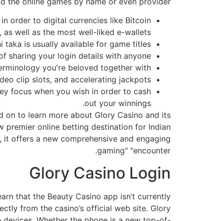
nd the online games by name or even provider.
n order to digital currencies like Bitcoin
as well as the most well-liked e-wallets.
 taka is usually available for game titles.
 sharing your login details with anyone.
erminology you're beloved together with.
ideo clip slots, and accelerating jackpots.
key focus when you wish in order to cash
out your winnings.
d on to learn more about Glory Casino and its
w premier online betting destination for Indian
s, it offers a new comprehensive and engaging
gaming" "encounter.
Glory Casino Login
arn that the Beauty Casino app isn’t currently
ctly from the casino’s official web site. Glory
e devices. Whether the phone is a new top-of-