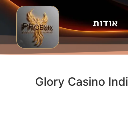
אודות
Glory Casino In