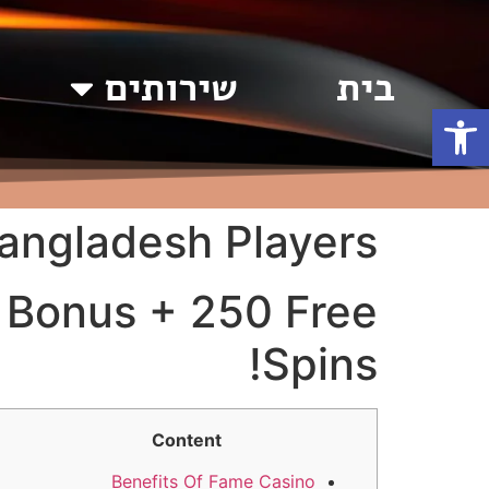
שירותים
בית
פתח סרגל נגישות
angladesh Players"
 Bonus + 250 Free
Spins!
Content
Benefits Of Fame Casino