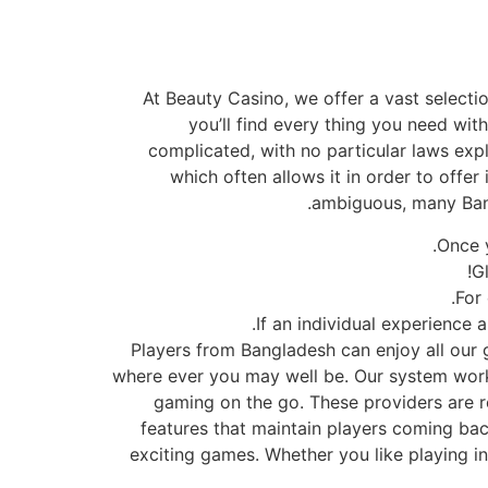
At Beauty Casino, we offer a vast selecti
you’ll find every thing you need wit
complicated, with no particular laws exp
which often allows it in order to offer
ambiguous, many Bangl
Once 
Gl
For 
If an individual experience 
Players from Bangladesh can enjoy all our
where ever you may well be. Our system work
gaming on the go. These providers are re
features that maintain players coming ba
exciting games. Whether you like playing in