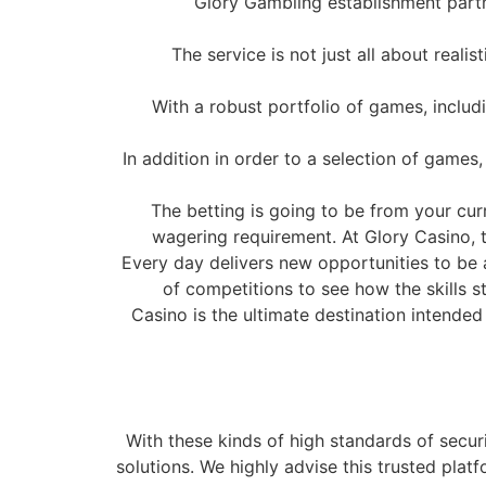
Glory Gambling establishment partn
The service is not just all about reali
With a robust portfolio of games, includ
In addition in order to a selection of game
The betting is going to be from your cur
wagering requirement. At Glory Casino, 
Every day delivers new opportunities to be a
of competitions to see how the skills 
Casino is the ultimate destination intended
With these kinds of high standards of securi
solutions. We highly advise this trusted pla