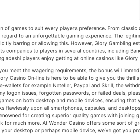
on of games to suit every player’s preference. From classic 
h regard to an unforgettable gaming experience. The legiti
licitly barring or allowing this. However, Glory Gambling e
 its companies to players in several countries, including Ba
adeshi players enjoy getting at online casinos like Glory 
you meet the wagering requirements, the bonus will immedia
ory Casino On-line is here to be able to give you the thrills
e-wallets for example Neteller, Paypal and Skrill, the withdr
any logon issues, forgotten passwords, or failed deals, pleas
 games on both desktop and mobile devices, ensuring that 
s flawlessly upon all smartphones, capsules, and desktops
nowned for creating superior quality games with joining gr
ck for much more. At Wonder Casino offers some sort of gr
 your desktop or perhaps mobile device, we’ve got you prot