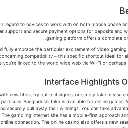
B
ith regard to novices to work with on both mobile phone an
r support and secure payment options for deposits and wit
.
gaming platform offers a complete on
d fully embrace the particular excitement of video gaming 
oncerning compatibility – this specific shortcut ideal for 
you’re linked to the world wide web via Wi-Fi or perhaps 
Interface Highlights 
th new titles, try out techniques, or simply take pleasure 
he particular Bangladeshi taka is available for online games
 and securely pull away their winnings. You can take advan
g. The gambling internet site has a mobile-first approach a
nline connection. The online casino also offers a new sear