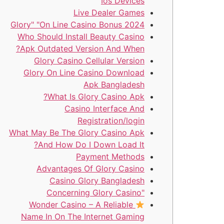
Ios Devices
Live Dealer Games
Glory" "On Line Casino Bonus 2024
Who Should Install Beauty Casino
Apk Outdated Version And When?
Glory Casino Cellular Version
Glory On Line Casino Download
Apk Bangladesh
What Is Glory Casino Apk?
Casino Interface And
Registration/login
What May Be The Glory Casino Apk
And How Do I Down Load It?
Payment Methods
Advantages Of Glory Casino
Casino Glory Bangladesh
"Concerning Glory Casino
Wonder Casino – A Reliable
Name In On The Internet Gaming