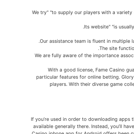
We try" "to supply our players with a variety 
Its website" "is usuall
Our assistance team is fluent in multipl
The site functio
We are fully aware of the importance assoc
With a good license, Fame Casino guar
particular features for online betting. Glo
players. With their diverse game col
If you’re used in order to downloading apps t
available generally there. Instead, you’ll h
Casino iphone app for Android offers been c