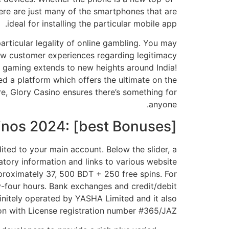
Here are just many of the smartphones that are
ideal for installing the particular mobile app.
articular legality of online gambling. You may
ew customer experiences regarding legitimacy
of gaming extends to new heights around India!
d a platform which offers the ultimate on the
re, Glory Casino ensures there’s something for
anyone.
nos 2024: [best Bonuses]
ited to your main account. Below the slider, a
atory information and links to various website
proximately 37, 500 BDT + 250 free spins. For
nty-four hours. Bank exchanges and credit/debit
initely operated by YASHA Limited and it also
 with License registration number #365/JAZ.