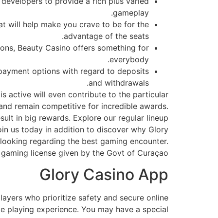
developers to provide a rich plus varied
gameplay.
hat will help make you crave to be for the
advantage of the seats.
ions, Beauty Casino offers something for
everybody.
 payment options with regard to deposits
and withdrawals.
 active will even contribute to the particular
and remain competitive for incredible awards.
ult in big rewards. Explore our regular lineup
in us today in addition to discover why Glory
e looking regarding the best gaming encounter.
gaming license given by the Govt of Curaçao.
Glory Casino App
players who prioritize safety and secure online
ame playing experience. You may have a special