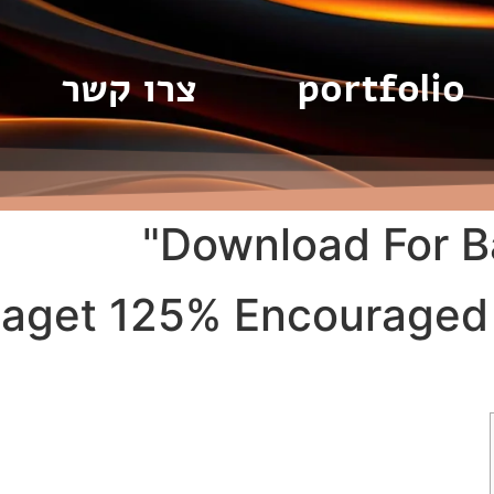
צרו קשר
portfolio
Download For B
diaget 125% Encouraged