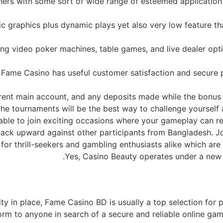
ers with some sort of wide range of esteemed application 
stic graphics plus dynamic plays yet also very low feature t
ing video poker machines, table games, and live dealer opt
s, Fame Casino has useful customer satisfaction and secure
rent main account, and any deposits made while the bonus is
the tournaments will be the best way to challenge yourself 
ble to join exciting occasions where your gameplay can res
stack upward against other participants from Bangladesh. Jo
 for thrill-seekers and gambling enthusiasts alike which ar
Yes, Casino Beauty operates under a new 
ty in place, Fame Casino BD is usually a top selection for 
tform to anyone in search of a secure and reliable online g