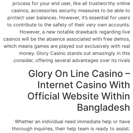
process for your end user, like all trustworthy online
casinos, accessories security measures to be able to
protect user balances. However, it’s essential for users
to contribute to the safety of their very own accounts.
However, a new notable drawback regarding live
casinos will be the absence associated with free demos,
which means games are played out exclusively with real
money. Glory Casino stands out amazingly in this
consider, offering several advantages over its rivals.
Glory On Line Casino –
Internet Casino With
Official Website Within
Bangladesh
Whether an individual need immediate help or have
thorough inquiries, their help team is ready to assist.