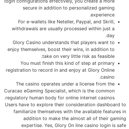
login configurations effectively, you create a more
secure in addition to personalized gaming
experience.
For e-wallets like Neteller, Paypal, and Skrill,
withdrawals are usually processed within just a
day.
Glory Casino understands that players want to
enjoy themselves, boost their wins, in addition to
take on very little risk as feasible.
You must finish this kind of step at primary
registration to record in and enjoy at Glory Online
casino.
The casino operates under a license from the
Curacao eGaming Specialist, which is the common
regulatory human body for online internet casinos.
Users have to explore their consideration dashboard to
familiarize themselves with the available features in
addition to make the almost all of their gaming
expertise. Yes, Glory On line casino login is safe