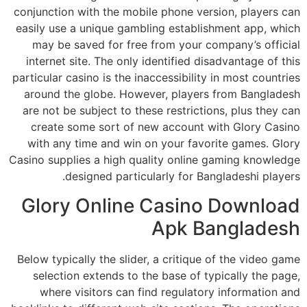
conjunction with the mobile phone version, players can
easily use a unique gambling establishment app, which
may be saved for free from your company’s official
internet site. The only identified disadvantage of this
particular casino is the inaccessibility in most countries
around the globe. However, players from Bangladesh
are not be subject to these restrictions, plus they can
create some sort of new account with Glory Casino
with any time and win on your favorite games. Glory
Casino supplies a high quality online gaming knowledge
designed particularly for Bangladeshi players.
Glory Online Casino Download
Apk Bangladesh
Below typically the slider, a critique of the video game
selection extends to the base of typically the page,
where visitors can find regulatory information and