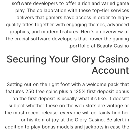
software developers to offer a rich and varied game
play. The collaboration with these top-tier services
delivers that gamers have access in order to high-
quality titles together with engaging themes, advanced
graphics, and modern features. Here’s an overview of
the crucial software developers that power the gaming
portfolio at Beauty Casino.
Securing Your Glory Casino
Account
Setting out on the right foot with a welcome pack that
features 250 free spins plus a 125% first deposit bonus
on the first deposit is usually what it’s like. It doesn’t
subject whether these on the web slots are vintage or
the most recent release, everyone will certainly find her
or his item of joy at the Glory Casino. Be alert in
addition to play bonus models and jackpots in case the