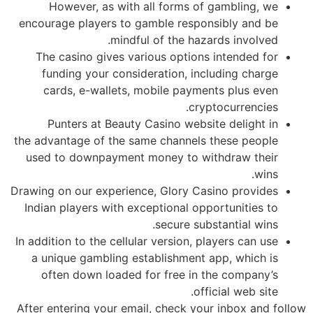
However, as with all forms of gambling, we
encourage players to gamble responsibly and be
mindful of the hazards involved.
The casino gives various options intended for
funding your consideration, including charge
cards, e-wallets, mobile payments plus even
cryptocurrencies.
Punters at Beauty Casino website delight in
the advantage of the same channels these people
used to downpayment money to withdraw their
wins.
Drawing on our experience, Glory Casino provides
Indian players with exceptional opportunities to
secure substantial wins.
In addition to the cellular version, players can use
a unique gambling establishment app, which is
often down loaded for free in the company’s
official web site.
After entering your email, check your inbox and follow