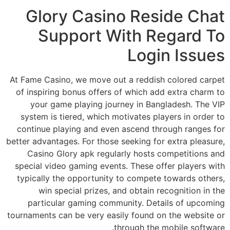
Glory Casino Reside Chat
Support With Regard To
Login Issues
At Fame Casino, we move out a reddish colored carpet
of inspiring bonus offers of which add extra charm to
your game playing journey in Bangladesh. The VIP
system is tiered, which motivates players in order to
continue playing and even ascend through ranges for
better advantages. For those seeking for extra pleasure,
Casino Glory apk regularly hosts competitions and
special video gaming events. These offer players with
typically the opportunity to compete towards others,
win special prizes, and obtain recognition in the
particular gaming community. Details of upcoming
tournaments can be very easily found on the website or
through the mobile software.