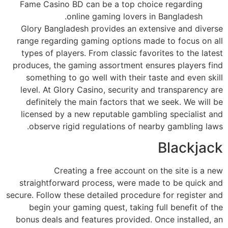
Fame Casino BD can be a top choice regarding
online gaming lovers in Bangladesh.
Glory Bangladesh provides an extensive and diverse
range regarding gaming options made to focus on all
types of players. From classic favorites to the latest
produces, the gaming assortment ensures players find
something to go well with their taste and even skill
level. At Glory Casino, security and transparency are
definitely the main factors that we seek. We will be
licensed by a new reputable gambling specialist and
observe rigid regulations of nearby gambling laws.
Blackjack
Creating a free account on the site is a new
straightforward process, were made to be quick and
secure. Follow these detailed procedure for register and
begin your gaming quest, taking full benefit of the
bonus deals and features provided. Once installed, an