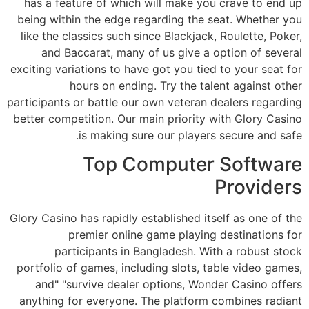
has a feature of which will make you crave to end up
being within the edge regarding the seat. Whether you
like the classics such since Blackjack, Roulette, Poker,
and Baccarat, many of us give a option of several
exciting variations to have got you tied to your seat for
hours on ending. Try the talent against other
participants or battle our own veteran dealers regarding
better competition. Our main priority with Glory Casino
is making sure our players secure and safe.
Top Computer Software
Providers
Glory Casino has rapidly established itself as one of the
premier online game playing destinations for
participants in Bangladesh. With a robust stock
portfolio of games, including slots, table video games,
and" "survive dealer options, Wonder Casino offers
anything for everyone. The platform combines radiant