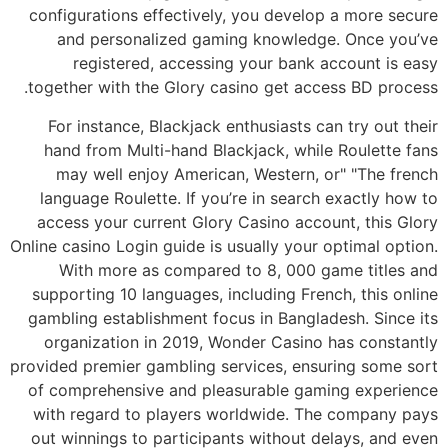
configurations effectively, you develop a more secure
and personalized gaming knowledge. Once you’ve
registered, accessing your bank account is easy
together with the Glory casino get access BD process.
For instance, Blackjack enthusiasts can try out their
hand from Multi-hand Blackjack, while Roulette fans
may well enjoy American, Western, or" "The french
language Roulette. If you’re in search exactly how to
access your current Glory Casino account, this Glory
Online casino Login guide is usually your optimal option.
With more as compared to 8, 000 game titles and
supporting 10 languages, including French, this online
gambling establishment focus in Bangladesh. Since its
organization in 2019, Wonder Casino has constantly
provided premier gambling services, ensuring some sort
of comprehensive and pleasurable gaming experience
with regard to players worldwide. The company pays
out winnings to participants without delays, and even