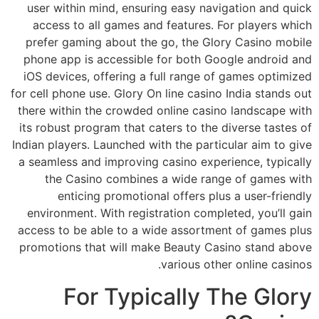
user within mind, ensuring easy navigation and quick
access to all games and features. For players which
prefer gaming about the go, the Glory Casino mobile
phone app is accessible for both Google android and
iOS devices, offering a full range of games optimized
for cell phone use. Glory On line casino India stands out
there within the crowded online casino landscape with
its robust program that caters to the diverse tastes of
Indian players. Launched with the particular aim to give
a seamless and improving casino experience, typically
the Casino combines a wide range of games with
enticing promotional offers plus a user-friendly
environment. With registration completed, you’ll gain
access to be able to a wide assortment of games plus
promotions that will make Beauty Casino stand above
various other online casinos.
For Typically The Glory