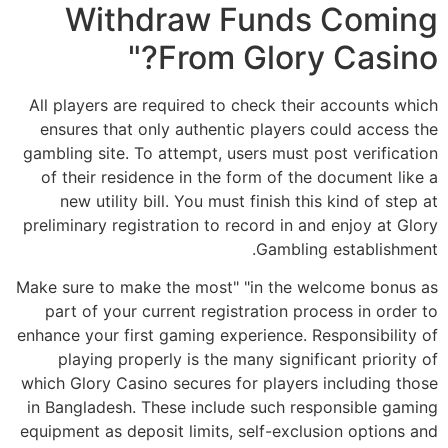
Withdraw Funds Coming
From Glory Casino?"
All players are required to check their accounts which
ensures that only authentic players could access the
gambling site. To attempt, users must post verification
of their residence in the form of the document like a
new utility bill. You must finish this kind of step at
preliminary registration to record in and enjoy at Glory
Gambling establishment.
Make sure to make the most" "in the welcome bonus as
part of your current registration process in order to
enhance your first gaming experience. Responsibility of
playing properly is the many significant priority of
which Glory Casino secures for players including those
in Bangladesh. These include such responsible gaming
equipment as deposit limits, self-exclusion options and