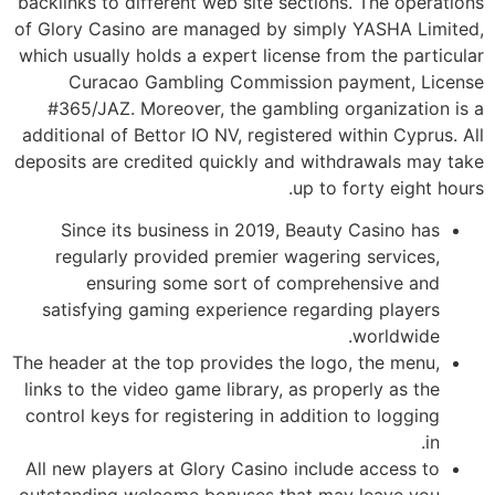
backlinks to different web site sections. The operations
of Glory Casino are managed by simply YASHA Limited,
which usually holds a expert license from the particular
Curacao Gambling Commission payment, License
#365/JAZ. Moreover, the gambling organization is a
additional of Bettor IO NV, registered within Cyprus. All
deposits are credited quickly and withdrawals may take
up to forty eight hours.
Since its business in 2019, Beauty Casino has
regularly provided premier wagering services,
ensuring some sort of comprehensive and
satisfying gaming experience regarding players
worldwide.
The header at the top provides the logo, the menu,
links to the video game library, as properly as the
control keys for registering in addition to logging
in.
All new players at Glory Casino include access to