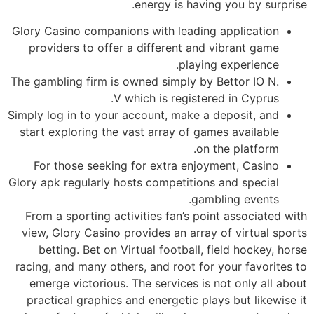
energy is having you by surprise.
Glory Casino companions with leading application
providers to offer a different and vibrant game
playing experience.
The gambling firm is owned simply by Bettor IO N.
V which is registered in Cyprus.
Simply log in to your account, make a deposit, and
start exploring the vast array of games available
on the platform.
For those seeking for extra enjoyment, Casino
Glory apk regularly hosts competitions and special
gambling events.
From a sporting activities fan’s point associated with
view, Glory Casino provides an array of virtual sports
betting. Bet on Virtual football, field hockey, horse
racing, and many others, and root for your favorites to
emerge victorious. The services is not only all about
practical graphics and energetic plays but likewise it