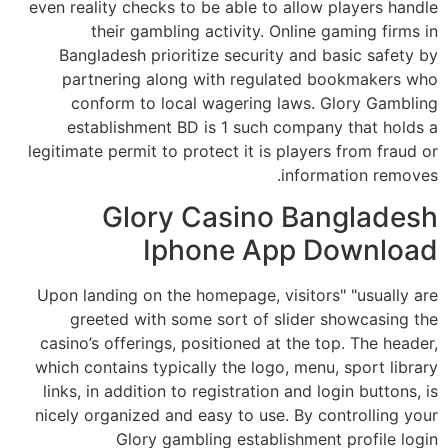
even reality checks to be able to allow players handle
their gambling activity. Online gaming firms in
Bangladesh prioritize security and basic safety by
partnering along with regulated bookmakers who
conform to local wagering laws. Glory Gambling
establishment BD is 1 such company that holds a
legitimate permit to protect it is players from fraud or
information removes.
Glory Casino Bangladesh
Iphone App Download
Upon landing on the homepage, visitors" "usually are
greeted with some sort of slider showcasing the
casino’s offerings, positioned at the top. The header,
which contains typically the logo, menu, sport library
links, in addition to registration and login buttons, is
nicely organized and easy to use. By controlling your
Glory gambling establishment profile login