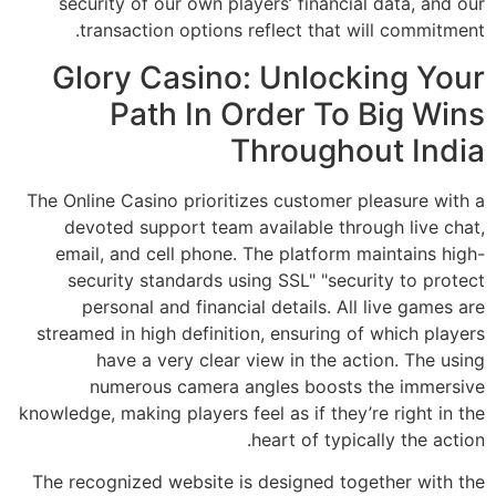
security of our own players’ financial data, and our
transaction options reflect that will commitment.
Glory Casino: Unlocking Your
Path In Order To Big Wins
Throughout India
The Online Casino prioritizes customer pleasure with a
devoted support team available through live chat,
email, and cell phone. The platform maintains high-
security standards using SSL" "security to protect
personal and financial details. All live games are
streamed in high definition, ensuring of which players
have a very clear view in the action. The using
numerous camera angles boosts the immersive
knowledge, making players feel as if they’re right in the
heart of typically the action.
The recognized website is designed together with the