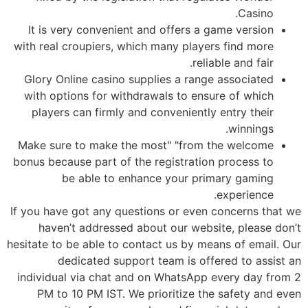
Casino.
It is very convenient and offers a game version
with real croupiers, which many players find more
reliable and fair.
Glory Online casino supplies a range associated
with options for withdrawals to ensure of which
players can firmly and conveniently entry their
winnings.
Make sure to make the most" "from the welcome
bonus because part of the registration process to
be able to enhance your primary gaming
experience.
If you have got any questions or even concerns that we
haven’t addressed about our website, please don’t
hesitate to be able to contact us by means of email. Our
dedicated support team is offered to assist an
individual via chat and on WhatsApp every day from 2
PM to 10 PM IST. We prioritize the safety and even