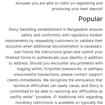
bonuses you are able to claim on registering and
producing your best deposit.
Popular
Glory Gambling establishment in Bangladesh ensures
safety and conformity with regulatory bodies’
requirements by requesting customers to validate their
accounts when additional documentation is necessary.
Just follow the instructions given and submit your
finished forms to authenticate your identity in addition
to address. Should you encounter any problems with
logging within, forgotten passwords, or perhaps
unsuccessful transactions, please contact support
clients immediately. We recognize the annoyance that
technical difficulties can easily cause, and Glory is
committed to be able to resolving any difficulties as
swiftly while" "possible.
Additional info regarding
monetary restrictions is available on typically the