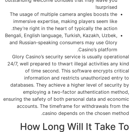
outstanding welcome bonuses that may leave you
surprised!
The usage of multiple camera angles boosts the
immersive expertise, making players seem like
they’re right in the heart of typically the action.
Bengali, English language, Turkish, Kazakh, Uzbek,
and Russian-speaking consumers may use Glory
Casino’s platform.
Glory Casino’s security service is usually operational
24/7, well prepared to thwart illegal activities any kind
of time second. This software encrypts critical
information and restricts unauthorized entry to
databases. They achieve a higher level of security by
employing a two-factor authentication method,
ensuring the safety of both personal data and economic
accounts. The timeframe for withdrawals from the
casino depends on the chosen method.
How Long Will It Take To