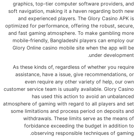
graphics, top-tier computer software providers, and
soft navigation, making it a haven regarding both new
and experienced players. The Glory Casino APK is
optimized for performance, offering the robust, secure,
and fast gaming atmosphere. To make gambling more
mobile-friendly, Bangladeshi players can employ our
Glory Online casino mobile site when the app will be
under development.
As these kinds of, regardless of whether you require
assistance, have a issue, give recommendations, or
even require any other variety of help, our own
customer service team is usually available. Glory Casino
has used this action to avoid an unbalanced
atmosphere of gaming with regard to all players and set
some limitations and process period on deposits and
withdrawals. These limits serve as the means of
forbidance exceeding the budget in addition to
observing responsible techniques of gaming.