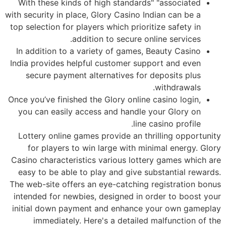
With these kinds of high standards" "associated
with security in place, Glory Casino Indian can be a
top selection for players which prioritize safety in
addition to secure online services.
In addition to a variety of games, Beauty Casino
India provides helpful customer support and even
secure payment alternatives for deposits plus
withdrawals.
Once you’ve finished the Glory online casino login,
you can easily access and handle your Glory on
line casino profile.
Lottery online games provide an thrilling opportunity
for players to win large with minimal energy. Glory
Casino characteristics various lottery games which are
easy to be able to play and give substantial rewards.
The web-site offers an eye-catching registration bonus
intended for newbies, designed in order to boost your
initial down payment and enhance your own gameplay
immediately. Here's a detailed malfunction of the