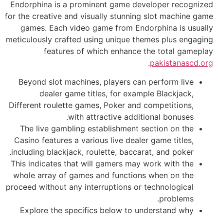
Endorphina is a prominent game developer recognized
for the creative and visually stunning slot machine game
games. Each video game from Endorphina is usually
meticulously crafted using unique themes plus engaging
features of which enhance the total gameplay
.
pakistanascd.org
Beyond slot machines, players can perform live
dealer game titles, for example Blackjack,
Different roulette games, Poker and competitions,
with attractive additional bonuses.
The live gambling establishment section on the
Casino features a various live dealer game titles,
including blackjack, roulette, baccarat, and poker.
This indicates that will gamers may work with the
whole array of games and functions when on the
proceed without any interruptions or technological
problems.
Explore the specifics below to understand why