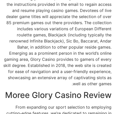
the instructions provided in the email to regain access
and resume playing casino games. Devotees of live
dealer game titles will appreciate the selection of over
85 premium games out there providers. The collection
includes various variations of European Different
roulette games, Blackjack (including typically the
renowned Infinite Blackjack), Sic Bo, Baccarat, Andar
Bahar, in addition to other popular reside games.
Emerging as a prominent person in the world’s online
gaming area, Glory Casino provides to gamers of every
skill degree. Established in 2018, the web site is created
for ease of navigation and a user-friendly experience,
showcasing an extensive array of captivating slots as
well as other games.
Moree Glory Casino Review
From expanding our sport selection to employing
cutting-edge features, we’re dedicated to remaining in