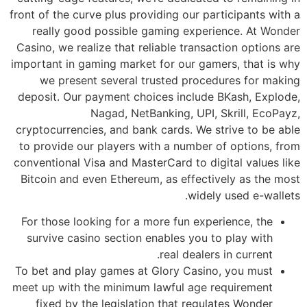
front of the curve plus providing our participants with a
really good possible gaming experience. At Wonder
Casino, we realize that reliable transaction options are
important in gaming market for our gamers, that is why
we present several trusted procedures for making
deposit. Our payment choices include BKash, Explode,
Nagad, NetBanking, UPI, Skrill, EcoPayz,
cryptocurrencies, and bank cards. We strive to be able
to provide our players with a number of options, from
conventional Visa and MasterCard to digital values like
Bitcoin and even Ethereum, as effectively as the most
widely used e-wallets.
For those looking for a more fun experience, the
survive casino section enables you to play with
real dealers in current.
To bet and play games at Glory Casino, you must
meet up with the minimum lawful age requirement
fixed by the legislation that regulates Wonder