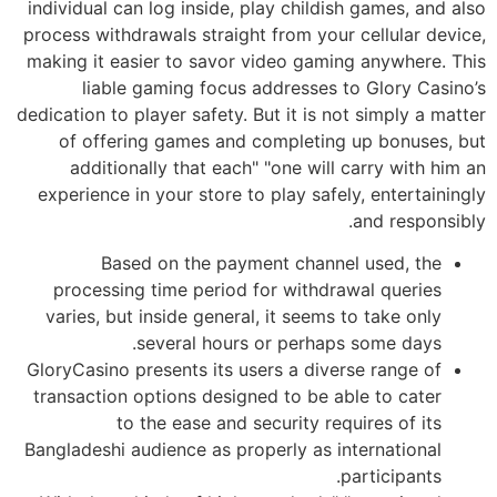
individual can log inside, play childish games, and also
process withdrawals straight from your cellular device,
making it easier to savor video gaming anywhere. This
liable gaming focus addresses to Glory Casino’s
dedication to player safety. But it is not simply a matter
of offering games and completing up bonuses, but
additionally that each" "one will carry with him an
experience in your store to play safely, entertainingly
and responsibly.
Based on the payment channel used, the
processing time period for withdrawal queries
varies, but inside general, it seems to take only
several hours or perhaps some days.
GloryCasino presents its users a diverse range of
transaction options designed to be able to cater
to the ease and security requires of its
Bangladeshi audience as properly as international
participants.