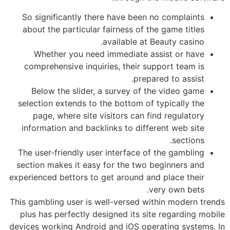
So significantly there have been no complaints
about the particular fairness of the game titles
available at Beauty casino.
Whether you need immediate assist or have
comprehensive inquiries, their support team is
prepared to assist.
Below the slider, a survey of the video game
selection extends to the bottom of typically the
page, where site visitors can find regulatory
information and backlinks to different web site
sections.
The user-friendly user interface of the gambling
section makes it easy for the two beginners and
experienced bettors to get around and place their
very own bets.
This gambling user is well-versed within modern trends
plus has perfectly designed its site regarding mobile
devices working Android and iOS operating systems. In