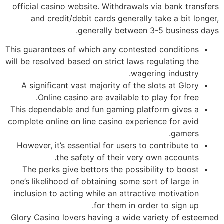
official casino website. Withdrawals via bank transfers
and credit/debit cards generally take a bit longer,
generally between 3-5 business days.
This guarantees of which any contested conditions
will be resolved based on strict laws regulating the
wagering industry.
A significant vast majority of the slots at Glory
Online casino are available to play for free.
This dependable and fun gaming platform gives a
complete online on line casino experience for avid
gamers.
However, it’s essential for users to contribute to
the safety of their very own accounts.
The perks give bettors the possibility to boost
one’s likelihood of obtaining some sort of large in
inclusion to acting while an attractive motivation
for them in order to sign up.
Glory Casino lovers having a wide variety of esteemed