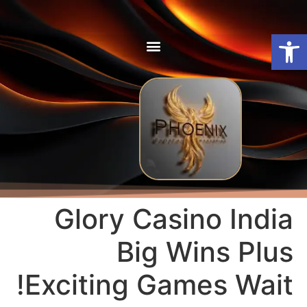
פתח סרגל נגישות
Glory Casino India
Big Wins Plus
Exciting Games Wait!