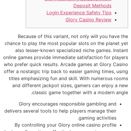
Deposit Methods
Login Experience Safety Tips
Glory Casino Review
Because of this variant, not only will you have the
chance to play the most popular slots on the planet yet
also lesser-known specialized niche games. Instant
online games provide immediate satisfaction for players
who prefer quick results. Arcade games at Glory Casino
offer a nostalgic trip back to easier gaming times, using
titles emphasizing fun and skill. With numerous rooms
and different jackpot sizes, gamers can enjoy a new
classic game together with a modern angle.
Glory encourages responsible gambling and
delivers several tools to help players manage their
gaming activities.
By controlling your Glory online casino profile