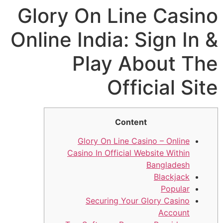
Glory On Line Casino
Online India: Sign In &
Play About The
Official Site
Content
Glory On Line Casino – Online
Casino In Official Website Within
Bangladesh
Blackjack
Popular
Securing Your Glory Casino
Account