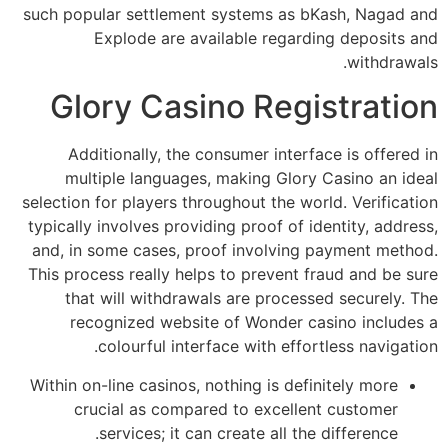
such popular settlement systems as bKash, Nagad and
Explode are available regarding deposits and
withdrawals.
Glory Casino Registration
Additionally, the consumer interface is offered in
multiple languages, making Glory Casino an ideal
selection for players throughout the world. Verification
typically involves providing proof of identity, address,
and, in some cases, proof involving payment method.
This process really helps to prevent fraud and be sure
that will withdrawals are processed securely. The
recognized website of Wonder casino includes a
colourful interface with effortless navigation.
Within on-line casinos, nothing is definitely more
crucial as compared to excellent customer
services; it can create all the difference.