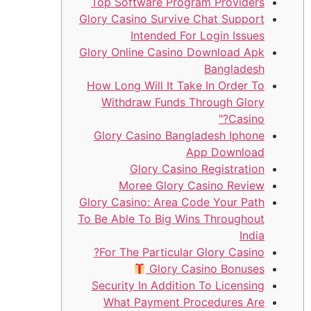
Top Software Program Providers
Glory Casino Survive Chat Support
Intended For Login Issues
Glory Online Casino Download Apk
Bangladesh
How Long Will It Take In Order To
Withdraw Funds Through Glory
Casino?"
Glory Casino Bangladesh Iphone
App Download
Glory Casino Registration
Moree Glory Casino Review
Glory Casino: Area Code Your Path
To Be Able To Big Wins Throughout
India
For The Particular Glory Casino?
Glory Casino Bonuses
Security In Addition To Licensing
What Payment Procedures Are