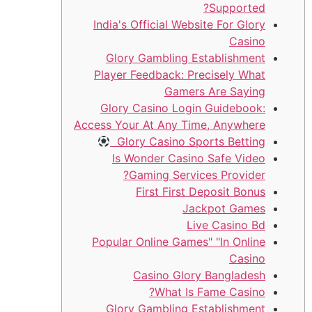
Supported?
India's Official Website For Glory
Casino
Glory Gambling Establishment
Player Feedback: Precisely What
Gamers Are Saying
Glory Casino Login Guidebook:
Access Your At Any Time, Anywhere
Glory Casino Sports Betting
Is Wonder Casino Safe Video
Gaming Services Provider?
First First Deposit Bonus
Jackpot Games
Live Casino Bd
Popular Online Games" "In Online
Casino
Casino Glory Bangladesh
What Is Fame Casino?
Glory Gambling Establishment