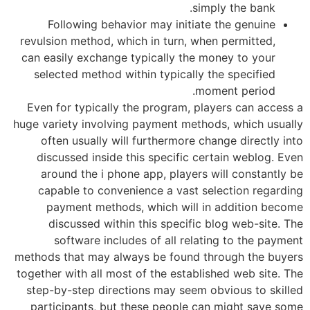
simply the bank.
Following behavior may initiate the genuine
revulsion method, which in turn, when permitted,
can easily exchange typically the money to your
selected method within typically the specified
moment period.
Even for typically the program, players can access a
huge variety involving payment methods, which usually
often usually will furthermore change directly into
discussed inside this specific certain weblog. Even
around the i phone app, players will constantly be
capable to convenience a vast selection regarding
payment methods, which will in addition become
discussed within this specific blog web-site. The
software includes of all relating to the payment
methods that may always be found through the buyers
together with all most of the established web site. The
step-by-step directions may seem obvious to skilled
participants, but these people can might save some