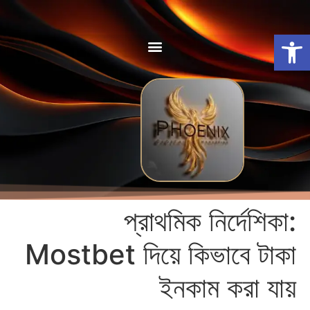
פתח סרגל נגישות
প্রাথমিক নির্দেশিকা:
Mostbet দিয়ে কিভাবে টাকা
ইনকাম করা যায়