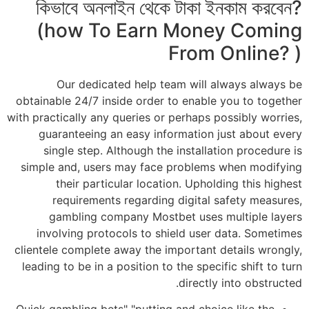
কিভাবে অনলাইন থেকে টাকা ইনকাম করবেন?
(how To Earn Money Coming
From Online? )
Our dedicated help team will always always be
obtainable 24/7 inside order to enable you to together
with practically any queries or perhaps possibly worries,
guaranteeing an easy information just about every
single step. Although the installation procedure is
simple and, users may face problems when modifying
their particular location. Upholding this highest
requirements regarding digital safety measures,
gambling company Mostbet uses multiple layers
involving protocols to shield user data. Sometimes
clientele complete away the important details wrongly,
leading to be in a position to the specific shift to turn
directly into obstructed.