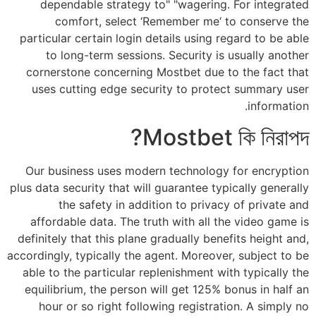
dependable strategy to" "wagering. For integrated
comfort, select ‘Remember me‘ to conserve the
particular certain login details using regard to be able
to long-term sessions. Security is usually another
cornerstone concerning Mostbet due to the fact that
uses cutting edge security to protect summary user
information.
Mostbet কি নিরাপদ?
Our business uses modern technology for encryption
plus data security that will guarantee typically generally
the safety in addition to privacy of private and
affordable data. The truth with all the video game is
definitely that this plane gradually benefits height and,
accordingly, typically the agent. Moreover, subject to be
able to the particular replenishment with typically the
equilibrium, the person will get 125% bonus in half an
hour or so right following registration. A simply no