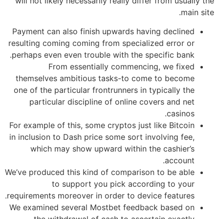
will not likely necessarily really differ from usually the
main site.
Payment can also finish upwards having declined
resulting coming coming from specialized error or
perhaps even even trouble with the specific bank.
From essentially commencing, we fixed
themselves ambitious tasks-to come to become
one of the particular frontrunners in typically the
particular discipline of online covers and net
casinos.
For example of this, some cryptos just like Bitcoin
in inclusion to Dash price some sort involving fee,
which may show upward within the cashier’s
account.
We’ve produced this kind of comparison to be able
to support you pick according to your
requirements moreover in order to device features.
We examined several Mostbet feedback based on
the withdrawal of cash to ascertain exactly