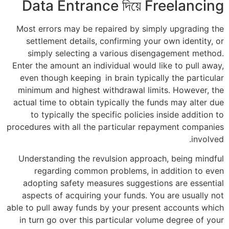
Data Entrance দিয়ে Freelancing
Most errors may be repaired by simply upgrading the
settlement details, confirming your own identity, or
simply selecting a various disengagement method.
Enter the amount an individual would like to pull away,
even though keeping in brain typically the particular
minimum and highest withdrawal limits. However, the
actual time to obtain typically the funds may alter due
to typically the specific policies inside addition to
procedures with all the particular repayment companies
involved.
Understanding the revulsion approach, being mindful
regarding common problems, in addition to even
adopting safety measures suggestions are essential
aspects of acquiring your funds. You are usually not
able to pull away funds by your present accounts which
in turn go over this particular volume degree of your