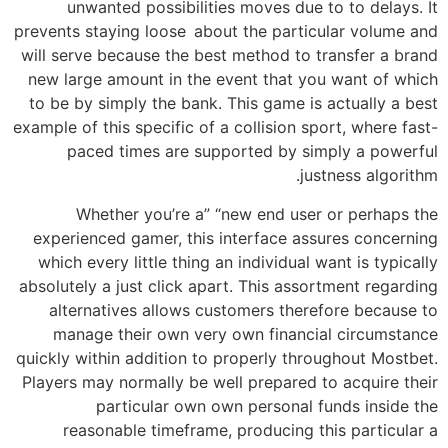
unwanted possibilities moves due to to delays. It
prevents staying loose about the particular volume and
will serve because the best method to transfer a brand
new large amount in the event that you want of which
to be by simply the bank. This game is actually a best
example of this specific of a collision sport, where fast-
paced times are supported by simply a powerful
justness algorithm.
Whether you’re a” “new end user or perhaps the
experienced gamer, this interface assures concerning
which every little thing an individual want is typically
absolutely a just click apart. This assortment regarding
alternatives allows customers therefore because to
manage their own very own financial circumstance
quickly within addition to properly throughout Mostbet.
Players may normally be well prepared to acquire their
particular own own personal funds inside the
reasonable timeframe, producing this particular a