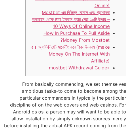
Online)
Mostbet এর বিভিন্ন বোনাস এবং প্রণোদনা
অনলাইন থেকে টাকা ইনকাম করার সেরা ১০টি উপায় –
10 Ways Of Online Income
How In Purchase To Pull Aside
Money From Mostbet?
৫। অ্যাফিলিয়েট মার্কেটিং করে টাকা ইনকাম (make
Money On The Internet With
Affiliate)
«mostbet Withdrawal Guide
From basically commencing, we set themselves
ambitious tasks-to come to become among the
particular commanders in typically the particular
discipline of on the web covers and web casinos. For
Android os os, a person may will want to be able to
allow installation by simply unknown sources merely
before installing the actual APK record coming from the