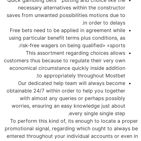
Quick gambling bets" "putting and choice like the
necessary alternatives within the constructor
saves from unwanted possibilities motions due to
in order to delays.
Free bets need to be applied in agreement while
using particular benefit terms plus conditions, as
risk-free wagers on being qualified» «sports.
This assortment regarding choices allows
customers thus because to regulate their very own
economical circumstance quickly inside addition
to appropriately throughout Mostbet.
Our dedicated help team will always become
obtainable 24/7 within order to help you together
with almost any queries or perhaps possibly
worries, ensuring an easy knowledge just about
every single single step.
To perform this kind of, its enough to locate a proper
promotional signal, regarding which ought to always be
entered throughout your individual accounts or even in