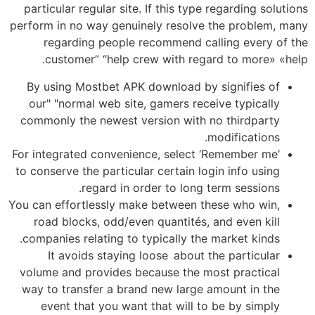
particular regular site. If this type regarding solutions
perform in no way genuinely resolve the problem, many
regarding people recommend calling every of the
customer” “help crew with regard to more» «help.
By using Mostbet APK download by signifies of
our" "normal web site, gamers receive typically
commonly the newest version with no thirdparty
modifications.
For integrated convenience, select ‘Remember me‘
to conserve the particular certain login info using
regard in order to long term sessions.
You can effortlessly make between these who win,
road blocks, odd/even quantités, and even kill
companies relating to typically the market kinds.
It avoids staying loose about the particular
volume and provides because the most practical
way to transfer a brand new large amount in the
event that you want that will to be by simply