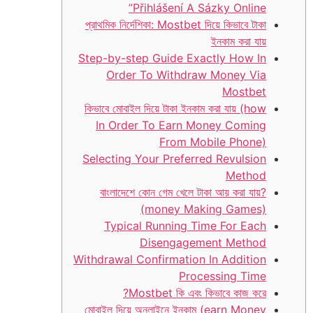
Přihlášení A Sázky Online”
প্রাথমিক নির্দেশিকা: Mostbet দিয়ে কিভাবে টাকা
ইনকাম করা যায়
Step-by-step Guide Exactly How In
Order To Withdraw Money Via
Mostbet
কিভাবে মোবাইল দিয়ে টাকা ইনকাম করা যায় (how
In Order To Earn Money Coming
From Mobile Phone)
Selecting Your Preferred Revulsion
Method
বাংলাদেশে কোন গেম খেলে টাকা আয় করা যায়?
(money Making Games)
Typical Running Time For Each
Disengagement Method
Withdrawal Confirmation In Addition
Processing Time
Mostbet কি এবং কিভাবে কাজ করে?
মোবাইল দিয়ে অনলাইনে ইনকাম (earn Money