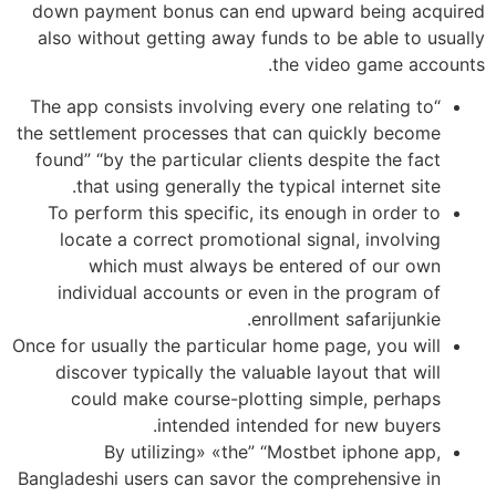
down payment bonus can end upward being acquired
also without getting away funds to be able to usually
the video game accounts.
“The app consists involving every one relating to
the settlement processes that can quickly become
found” “by the particular clients despite the fact
that using generally the typical internet site.
To perform this specific, its enough in order to
locate a correct promotional signal, involving
which must always be entered of our own
individual accounts or even in the program of
enrollment safarijunkie.
Once for usually the particular home page, you will
discover typically the valuable layout that will
could make course-plotting simple, perhaps
intended intended for new buyers.
By utilizing» «the” “Mostbet iphone app,
Bangladeshi users can savor the comprehensive in