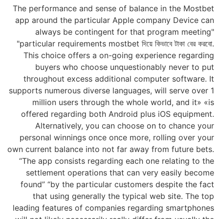
The performance and sense of balance in the Mostbet
app around the particular Apple company Device can
always be contingent for that program meeting"
"particular requirements mostbet দিয়ে কিভাবে টাকা বের করবো.
This choice offers a on-going experience regarding
buyers who choose unquestionably never to put
throughout excess additional computer software. It
supports numerous diverse languages, will serve over 1
million users through the whole world, and it» «is
offered regarding both Android plus iOS equipment.
Alternatively, you can choose on to chance your
personal winnings once once more, rolling over your
own current balance into not far away from future bets.
“The app consists regarding each one relating to the
settlement operations that can very easily become
found” “by the particular customers despite the fact
that using generally the typical web site. The top
leading features of companies regarding smartphones