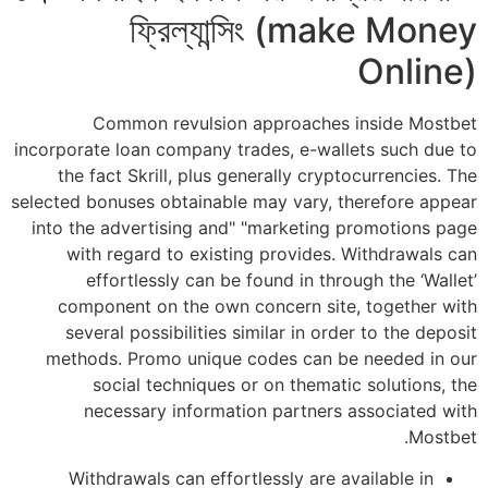
ফ্রিল্যান্সিং (make Money
Online)
Common revulsion approaches inside Mostbet
incorporate loan company trades, e-wallets such due to
the fact Skrill, plus generally cryptocurrencies. The
selected bonuses obtainable may vary, therefore appear
into the advertising and" "marketing promotions page
with regard to existing provides. Withdrawals can
effortlessly can be found in through the ‘Wallet’
component on the own concern site, together with
several possibilities similar in order to the deposit
methods. Promo unique codes can be needed in our
social techniques or on thematic solutions, the
necessary information partners associated with
Mostbet.
Withdrawals can effortlessly are available in