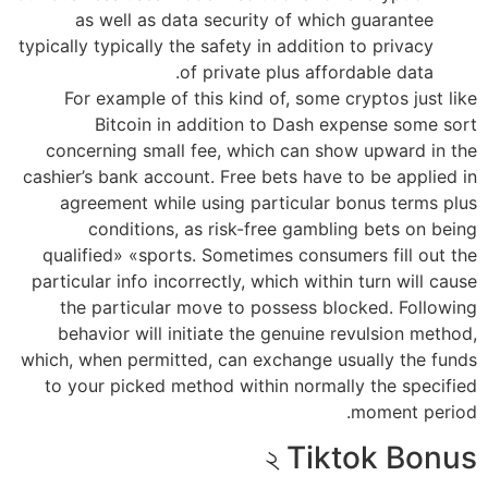
as well as data security of which guarantee
typically typically the safety in addition to privacy
of private plus affordable data.
For example of this kind of, some cryptos just like
Bitcoin in addition to Dash expense some sort
concerning small fee, which can show upward in the
cashier’s bank account. Free bets have to be applied in
agreement while using particular bonus terms plus
conditions, as risk-free gambling bets on being
qualified» «sports. Sometimes consumers fill out the
particular info incorrectly, which within turn will cause
the particular move to possess blocked. Following
behavior will initiate the genuine revulsion method,
which, when permitted, can exchange usually the funds
to your picked method within normally the specified
moment period.
২ Tiktok Bonus