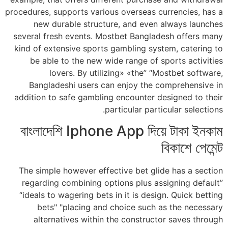
procedures, supports various overseas currencies, has a
new durable structure, and even always launches
several fresh events. Mostbet Bangladesh offers many
kind of extensive sports gambling system, catering to
be able to the new wide range of sports activities
lovers. By utilizing» «the” “Mostbet software,
Bangladeshi users can enjoy the comprehensive in
addition to safe gambling encounter designed to their
particular particular selections.
বাংলাদেশি Iphone App দিয়ে টাকা ইনকাম
বিকাশে পেমেন্ট
The simple however effective bet glide has a section
regarding combining options plus assigning default”
“ideals to wagering bets in it is design. Quick betting
bets" "placing and choice such as the necessary
alternatives within the constructor saves through