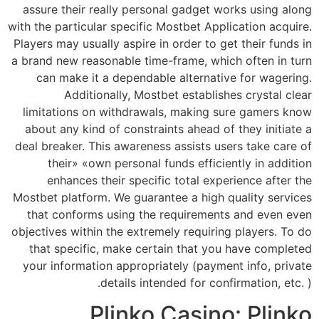
assure their really personal gadget works using along
with the particular specific Mostbet Application acquire.
Players may usually aspire in order to get their funds in
a brand new reasonable time-frame, which often in turn
can make it a dependable alternative for wagering.
Additionally, Mostbet establishes crystal clear
limitations on withdrawals, making sure gamers know
about any kind of constraints ahead of they initiate a
deal breaker. This awareness assists users take care of
their» «own personal funds efficiently in addition
enhances their specific total experience after the
Mostbet platform. We guarantee a high quality services
that conforms using the requirements and even even
objectives within the extremely requiring players. To do
that specific, make certain that you have completed
your information appropriately (payment info, private
details intended for confirmation, etc. ).
Plinko Casino: Plinko