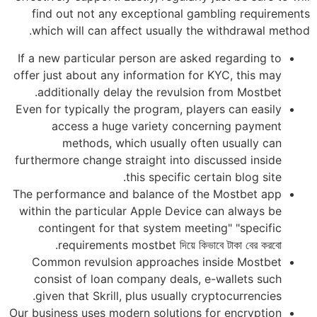
find out not any exceptional gambling requirements
which will can affect usually the withdrawal method.
If a new particular person are asked regarding to
offer just about any information for KYC, this may
additionally delay the revulsion from Mostbet.
Even for typically the program, players can easily
access a huge variety concerning payment
methods, which usually often usually can
furthermore change straight into discussed inside
this specific certain blog site.
The performance and balance of the Mostbet app
within the particular Apple Device can always be
contingent for that system meeting" "specific
requirements mostbet দিয়ে কিভাবে টাকা বের করবো.
Common revulsion approaches inside Mostbet
consist of loan company deals, e-wallets such
given that Skrill, plus usually cryptocurrencies.
Our business uses modern solutions for encryption