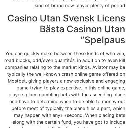
kind of brand new player plenty of period.
Casino Utan Svensk Licens
Bästa Casinon Utan
Spelpaus”
You can quickly make between these kinds of who win,
road blocks, odd/even quantités, in addition to even kill
companies relating to the market kinds. Aviator may be
typically the well-known crash online game offered on
Mostbet, giving players a new exclusive and engaging
game trying to play expertise. In this online game,
players place gambling bets with the ascending plane
and have to determine when to be able to money out
before most of typically the plane flies a part, which
may happen with any» «second. When placing bets
along with the certain fund, you have got to include