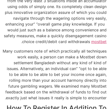
from the very least 3 situations inside an accumulator
using odds of simply one. Its completely clean design
plus innovative organization assure of which you could
navigate through the wagering options very easily,
enhancing your” “overall game play knowledge. If you
would just such as a balance among convenience and
safety measures, make a quickly disengagement casino
.
choice credit/debit card withdrawals
mostbet
Many customers note of which practically all techniques
work easily, a person can make a Mostbet down
settlement Bangladesh without any kind of kind of
issues. Alternatively, an individual can” “opt to be able
to be able to be able to bet your income once again,
rolling more than your account harmony directly into
future gambling wagers. We examined many Mostbet
feedback based on the withdrawal of funds to find out
exactly just what issues it really is simple to encounter.
How To Register In Addition To