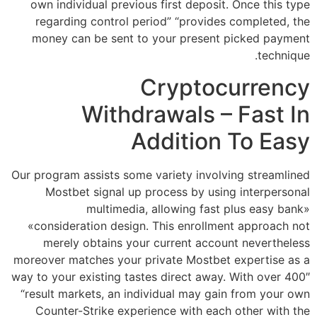
own individual previous first deposit. Once this type
regarding control period” “provides completed, the
money can be sent to your present picked payment
technique.
Cryptocurrency
Withdrawals – Fast In
Addition To Easy
Our program assists some variety involving streamlined
Mostbet signal up process by using interpersonal
multimedia, allowing fast plus easy bank»
«consideration design. This enrollment approach not
merely obtains your current account nevertheless
moreover matches your private Mostbet expertise as a
way to your existing tastes direct away. With over 400″
“result markets, an individual may gain from your own
Counter-Strike experience with each other with the