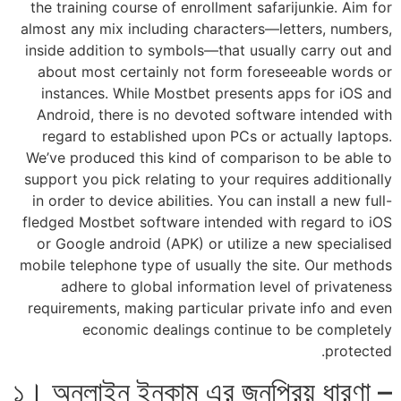
the training course of enrollment safarijunkie. Aim for
almost any mix including characters—letters, numbers,
inside addition to symbols—that usually carry out and
about most certainly not form foreseeable words or
instances. While Mostbet presents apps for iOS and
Android, there is no devoted software intended with
regard to established upon PCs or actually laptops.
We’ve produced this kind of comparison to be able to
support you pick relating to your requires additionally
in order to device abilities. You can install a new full-
fledged Mostbet software intended with regard to iOS
or Google android (APK) or utilize a new specialised
mobile telephone type of usually the site. Our methods
adhere to global information level of privateness
requirements, making particular private info and even
economic dealings continue to be completely
protected.
১। অনলাইন ইনকাম এর জনপ্রিয় ধারণা –