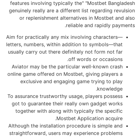
features involving typically the" "Mostbet Bangladesh
genuinely really are a different list regarding revulsion
or replenishment alternatives in Mostbet and also
reliable and rapidly payments.
Aim for practically any mix involving characters—
letters, numbers, within addition to symbols—that
usually carry out there definitely not form not far
off words or occasions.
Aviator may be the particular well-known crash
online game offered on Mostbet, giving players a
exclusive and engaging game trying to play
knowledge.
To assurance trustworthy usage, players possess
got to guarantee their really own gadget works
together with along with typically the specific
Mostbet Application acquire.
Although the installation procedure is simple and
straightforward, users may experience problems