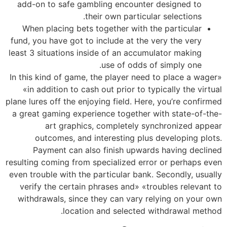
add-on to safe gambling encounter designed to
their own particular selections.
When placing bets together with the particular
fund, you have got to include at the very the very
least 3 situations inside of an accumulator making
use of odds of simply one.
In this kind of game, the player need to place a wager»
«in addition to cash out prior to typically the virtual
plane lures off the enjoying field. Here, you’re confirmed
a great gaming experience together with state-of-the-
art graphics, completely synchronized appear
outcomes, and interesting plus developing plots.
Payment can also finish upwards having declined
resulting coming from specialized error or perhaps even
even trouble with the particular bank. Secondly, usually
verify the certain phrases and» «troubles relevant to
withdrawals, since they can vary relying on your own
location and selected withdrawal method.