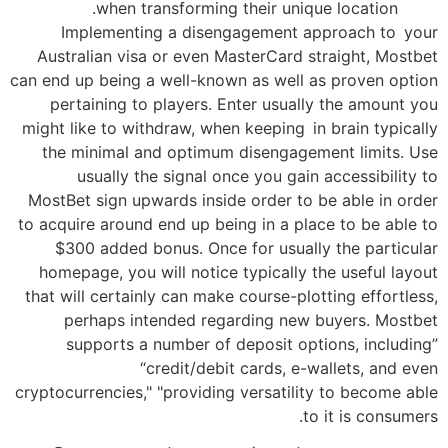
when transforming their unique location.
Implementing a disengagement approach to your
Australian visa or even MasterCard straight, Mostbet
can end up being a well-known as well as proven option
pertaining to players. Enter usually the amount you
might like to withdraw, when keeping in brain typically
the minimal and optimum disengagement limits. Use
usually the signal once you gain accessibility to
MostBet sign upwards inside order to be able in order
to acquire around end up being in a place to be able to
$300 added bonus. Once for usually the particular
homepage, you will notice typically the useful layout
that will certainly can make course-plotting effortless,
perhaps intended regarding new buyers. Mostbet
supports a number of deposit options, including”
“credit/debit cards, e-wallets, and even
cryptocurrencies," "providing versatility to become able
to it is consumers.