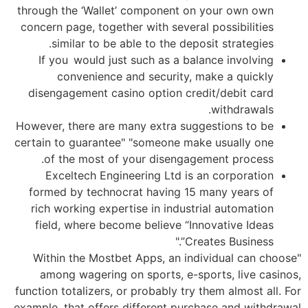
through the ‘Wallet’ component on your own own
concern page, together with several possibilities
similar to be able to the deposit strategies.
If you would just such as a balance involving
convenience and security, make a quickly
disengagement casino option credit/debit card
withdrawals.
However, there are many extra suggestions to be
certain to guarantee" "someone make usually one
of the most of your disengagement process.
Exceltech Engineering Ltd is an corporation
formed by technocrat having 15 many years of
rich working expertise in industrial automation
field, where become believe “Innovative Ideas
Creates Business”."
"Within the Mostbet Apps, an individual can choose
among wagering on sports, e-sports, live casinos,
function totalizers, or probably try them almost all. For
example, that offers different purchase and withdrawal