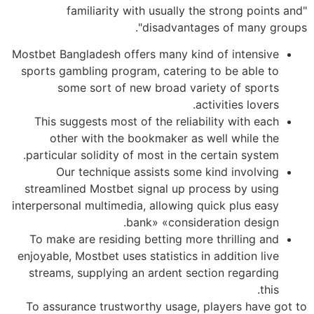
familiarity with usually the strong points and"
"disadvantages of many groups.
Mostbet Bangladesh offers many kind of intensive
sports gambling program, catering to be able to
some sort of new broad variety of sports
activities lovers.
This suggests most of the reliability with each
other with the bookmaker as well while the
particular solidity of most in the certain system.
Our technique assists some kind involving
streamlined Mostbet signal up process by using
interpersonal multimedia, allowing quick plus easy
bank» «consideration design.
To make are residing betting more thrilling and
enjoyable, Mostbet uses statistics in addition live
streams, supplying an ardent section regarding
this.
To assurance trustworthy usage, players have got to