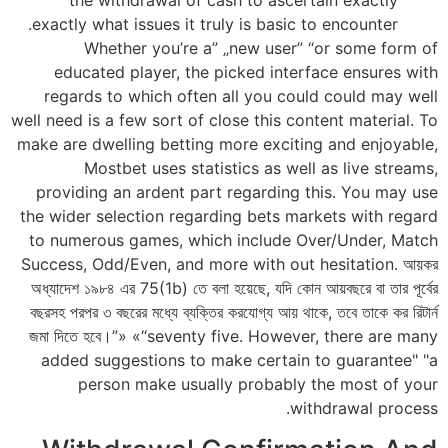
exactly what issues it truly is basic to encounter.
Whether you’re a” „new user” “or some form of
educated player, the picked interface ensures with
regards to which often all you could could may well
well need is a few sort of close this content material. To
make are dwelling betting more exciting and enjoyable,
Mostbet uses statistics as well as live streams,
providing an ardent part regarding this. You may use
the wider selection regarding bets markets with regard
to numerous games, which include Over/Under, Match
Success, Odd/Even, and more with out hesitation. আয়কর
অধ্যাদেশ ১৯৮৪ এর 75(1b) তে বলা হয়েছে, যদি কোন আয়বছরে বা তার পূর্বের
বছরসহ পরপর ৩ বছরের মধ্যে ব্যক্তির করযোগ্য আয় থাকে, তবে তাকে কর রিটার্ন
জমা দিতে হবে।”» «“seventy five. However, there are many
added suggestions to make certain to guarantee" "a
person make usually probably the most of your
withdrawal process.