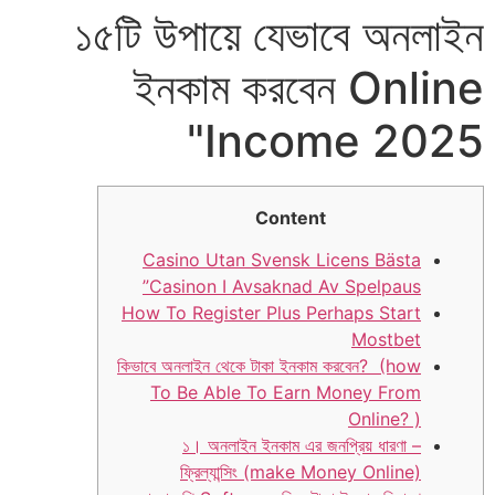
১৫টি উপায়ে যেভাবে অনলাইন
ইনকাম করবেন Online
Income 2025"
Content
Casino Utan Svensk Licens Bästa
Casinon I Avsaknad Av Spelpaus”
How To Register Plus Perhaps Start
Mostbet
কিভাবে অনলাইন থেকে টাকা ইনকাম করবেন? (how
To Be Able To Earn Money From
Online? )
১। অনলাইন ইনকাম এর জনপ্রিয় ধারণা –
ফ্রিল্যান্সিং (make Money Online)