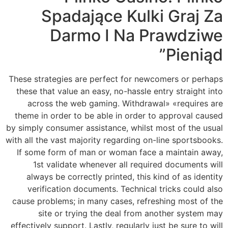
Spadające Kulki Graj Za
Darmo I Na Prawdziwe
Pieniąd”
These strategies are perfect for newcomers or perhaps
these that value an easy, no-hassle entry straight into
across the web gaming. Withdrawal» «requires are
theme in order to be able in order to approval caused
by simply consumer assistance, whilst most of the usual
with all the vast majority regarding on-line sportsbooks.
If some form of man or woman face a maintain away,
1st validate whenever all required documents will
always be correctly printed, this kind of as identity
verification documents. Technical tricks could also
cause problems; in many cases, refreshing most of the
site or trying the deal from another system may
effectively support. Lastly, regularly just be sure to will