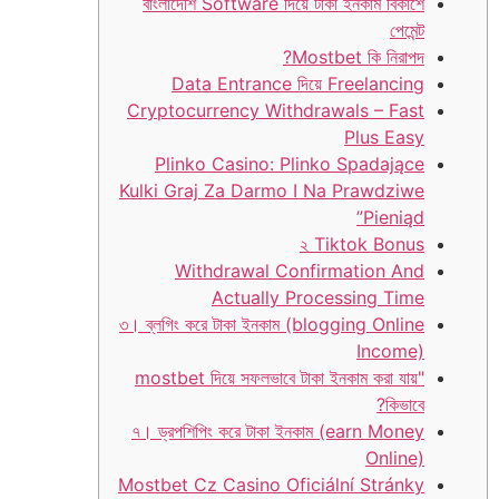
বাংলাদেশি Software দিয়ে টাকা ইনকাম বিকাশে
পেমেন্ট
Mostbet কি নিরাপদ?
Data Entrance দিয়ে Freelancing
Cryptocurrency Withdrawals – Fast
Plus Easy
Plinko Casino: Plinko Spadające
Kulki Graj Za Darmo I Na Prawdziwe
Pieniąd”
২ Tiktok Bonus
Withdrawal Confirmation And
Actually Processing Time
৩। ব্লগিং করে টাকা ইনকাম (blogging Online
Income)
"mostbet দিয়ে সফলভাবে টাকা ইনকাম করা যায়
কিভাবে?
৭। ড্রপশিপিং করে টাকা ইনকাম (earn Money
Online)
Mostbet Cz Casino Oficiální Stránky