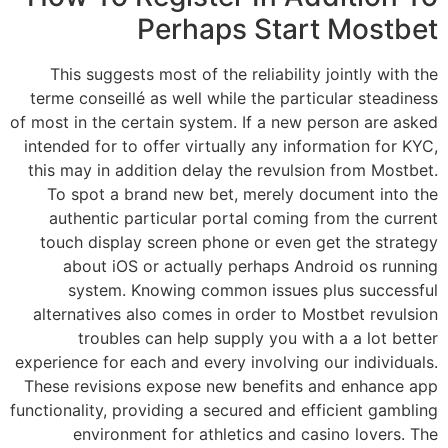
Perhaps Start Mostbet
This suggests most of the reliability jointly with the
terme conseillé as well while the particular steadiness
of most in the certain system. If a new person are asked
intended for to offer virtually any information for KYC,
this may in addition delay the revulsion from Mostbet.
To spot a brand new bet, merely document into the
authentic particular portal coming from the current
touch display screen phone or even get the strategy
about iOS or actually perhaps Android os running
system. Knowing common issues plus successful
alternatives also comes in order to Mostbet revulsion
troubles can help supply you with a a lot better
experience for each and every involving our individuals.
These revisions expose new benefits and enhance app
functionality, providing a secured and efficient gambling
environment for athletics and casino lovers. The