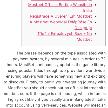
Mostbet Official Betting Website In
India
Registrace A Ověření Em Mostbet
A Mostbet Weboldal Felépítése És
Design-ja
Třídění Fotbalových Sázek Na
Mostbet
The phrase depends on the type associated with
payment system, by several minutes in order to 72
hours. MostBet continuously updates the game library
using popular titles through top providers worldwide,
ensuring players will have something new and exciting
to discover. Firstly, to begin your wagering journey with
MostBet you should check out an official internet site
mostbet. com. If the page is not loading, which in turn is
highly not likely if you usually are in Bangladesh, take
into account using VPN-services. Website will meet an