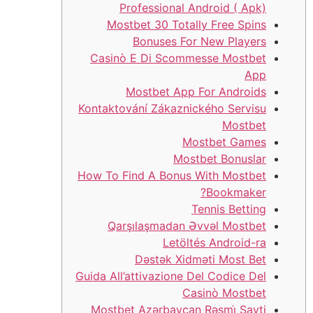
Professional Android ( Apk)
Mostbet 30 Totally Free Spins
Bonuses For New Players
Casinò E Di Scommesse Mostbet
App
Mostbet App For Androids
Kontaktování Zákaznického Servisu
Mostbet
Mostbet Games
Mostbet Bonuslar
How To Find A Bonus With Mostbet
Bookmaker?
Tennis Betting
Qarşılaşmadan Əvvəl Mostbet
Letöltés Android-ra
Dəstək Xidməti Most Bet
Guida All’attivazione Del Codice Del
Casinò Mostbet
Mostbet Azərbaycan Rəsmi̇ Sayti