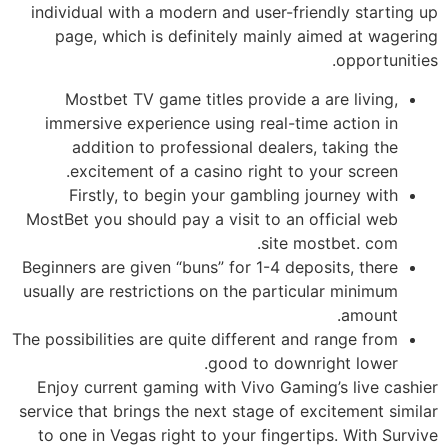
individual with a modern and user-friendly starting up
page, which is definitely mainly aimed at wagering
opportunities.
Mostbet TV game titles provide a are living,
immersive experience using real-time action in
addition to professional dealers, taking the
excitement of a casino right to your screen.
Firstly, to begin your gambling journey with
MostBet you should pay a visit to an official web
site mostbet. com.
Beginners are given “buns” for 1-4 deposits, there
usually are restrictions on the particular minimum
amount.
The possibilities are quite different and range from
good to downright lower.
Enjoy current gaming with Vivo Gaming’s live cashier
service that brings the next stage of excitement similar
to one in Vegas right to your fingertips. With Survive