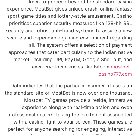
keen to proceed beyond the standard casino
experience, MostBet gives unique crash, online fantasy
sport game titles and lottery-style amusement. Casino
prioritises superior security measures like 128-bit SSL
security and robust anti-fraud systems to assure a new
secure and dependable gaming environment regarding
all. The system offers a selection of payment
approaches that cater particularly to the Indian native
market, including UPI, PayTM, Google Shell out, and
even cryptocurrencies like Bitcoin
mostbet-
.
casino777.com
Data indicates that the particular number of users on
the standard site of MostBet is now over one thousand.
Mostbet TV games provide a reside, immersive
experience along with real-time action and even
professional dealers, taking the excitement associated
with a casino right to your screen. These games are
perfect for anyone searching for engaging, interactive