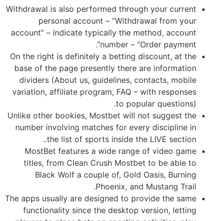
Withdrawal is also performed through your current
personal account – “Withdrawal from your
account” – indicate typically the method, account
number – “Order payment”.
On the right is definitely a betting discount, at the
base of the page presently there are information
dividers (About us, guidelines, contacts, mobile
variation, affiliate program, FAQ – with responses
to popular questions).
Unlike other bookies, Mostbet will not suggest the
number involving matches for every discipline in
the list of sports inside the LIVE section..
MostBet features a wide range of video game
titles, from Clean Crush Mostbet to be able to
Black Wolf a couple of, Gold Oasis, Burning
Phoenix, and Mustang Trail.
The apps usually are designed to provide the same
functionality since the desktop version, letting