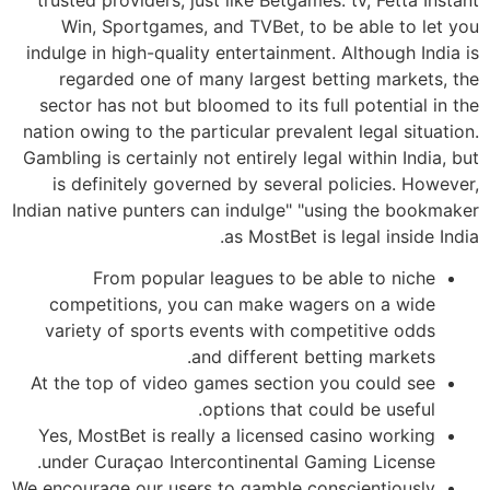
Win, Sportgames, and TVBet, to be able to let you
indulge in high-quality entertainment. Although India is
regarded one of many largest betting markets, the
sector has not but bloomed to its full potential in the
nation owing to the particular prevalent legal situation.
Gambling is certainly not entirely legal within India, but
is definitely governed by several policies. However,
Indian native punters can indulge" "using the bookmaker
as MostBet is legal inside India.
From popular leagues to be able to niche
competitions, you can make wagers on a wide
variety of sports events with competitive odds
and different betting markets.
At the top of video games section you could see
options that could be useful.
Yes, MostBet is really a licensed casino working
under Curaçao Intercontinental Gaming License.
We encourage our users to gamble conscientiously