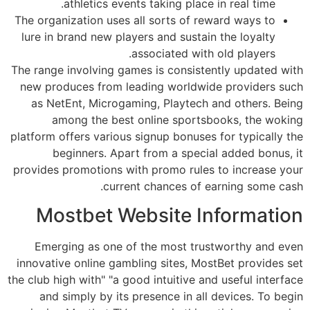
athletics events taking place in real time.
The organization uses all sorts of reward ways to
lure in brand new players and sustain the loyalty
associated with old players.
The range involving games is consistently updated with
new produces from leading worldwide providers such
as NetEnt, Microgaming, Playtech and others. Being
among the best online sportsbooks, the woking
platform offers various signup bonuses for typically the
beginners. Apart from a special added bonus, it
provides promotions with promo rules to increase your
current chances of earning some cash.
Mostbet Website Information
Emerging as one of the most trustworthy and even
innovative online gambling sites, MostBet provides set
the club high with" "a good intuitive and useful interface
and simply by its presence in all devices. To begin