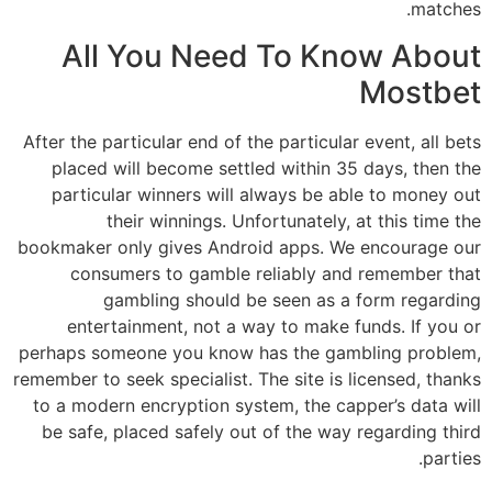
matches.
All You Need To Know About
Mostbet
After the particular end of the particular event, all bets
placed will become settled within 35 days, then the
particular winners will always be able to money out
their winnings. Unfortunately, at this time the
bookmaker only gives Android apps. We encourage our
consumers to gamble reliably and remember that
gambling should be seen as a form regarding
entertainment, not a way to make funds. If you or
perhaps someone you know has the gambling problem,
remember to seek specialist. The site is licensed, thanks
to a modern encryption system, the capper’s data will
be safe, placed safely out of the way regarding third
parties.