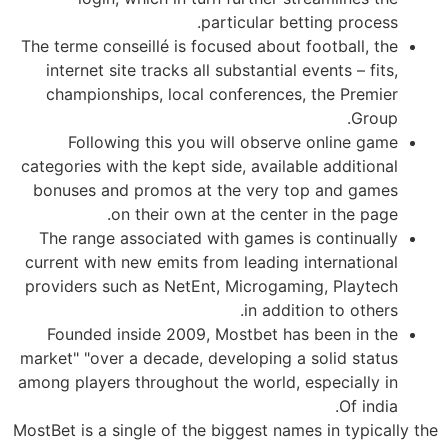
particular betting process.
The terme conseillé is focused about football, the
internet site tracks all substantial events – fits,
championships, local conferences, the Premier
Group.
Following this you will observe online game
categories with the kept side, available additional
bonuses and promos at the very top and games
on their own at the center in the page.
The range associated with games is continually
current with new emits from leading international
providers such as NetEnt, Microgaming, Playtech
in addition to others.
Founded inside 2009, Mostbet has been in the
market" "over a decade, developing a solid status
among players throughout the world, especially in
Of india.
MostBet is a single of the biggest names in typically the