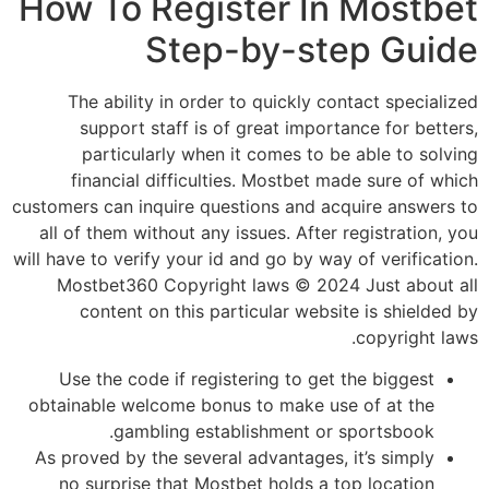
How To Register In Mostbet
Step-by-step Guide
The ability in order to quickly contact specialized
support staff is of great importance for betters,
particularly when it comes to be able to solving
financial difficulties. Mostbet made sure of which
customers can inquire questions and acquire answers to
all of them without any issues. After registration, you
will have to verify your id and go by way of verification.
Mostbet360 Copyright laws © 2024 Just about all
content on this particular website is shielded by
copyright laws.
Use the code if registering to get the biggest
obtainable welcome bonus to make use of at the
gambling establishment or sportsbook.
As proved by the several advantages, it’s simply
no surprise that Mostbet holds a top location