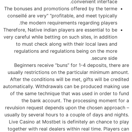
convenient interface.
The bonuses and promotions offered by the terme
conseillé are very" "profitable, and meet typically
the modern requirements regarding players.
Therefore, Native indian players are essential to be
very careful while betting on such sites, in addition
to must check along with their local laws and
regulations and regulations being on the more
secure side.
Beginners receive “buns” for 1-4 deposits, there are
usually restrictions on the particular minimum amount.
After the conditions will be met, gifts will be credited
automatically. Withdrawals can be produced making use
of the same technique that was used in order to fund
the bank account. The processing moment for a
revulsion request depends upon the chosen approach –
usually by several hours to a couple of days and nights.
Live Casino at Mostbet is definitely an chance to play
together with real dealers within real time. Players can