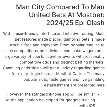
Man City Compared To Man
United Bets At Mostbet:
2024/25 Epl Clash
With a user-friendly interface and intuitive routing, Most
Bet features made placing gambling bets is made
trouble-free and enjoyable. From popular leagues to
niche competitions, an individual can make wagers on a
large variety of sports activities events with reasonably
competitive odds and distinct betting markets.
Gambling enthusiasts will get a variety regarding games
for every single taste at Mostbet Casino. The many
popular slots, table games and live gambling
establishment are presented here.
However, the standard iPhone app will be similar
to the application developed for gadgets running
with iOS.