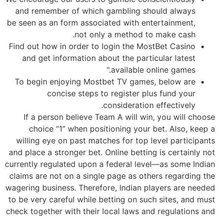
and remember of which gambling should always
be seen as an form associated with entertainment,
not only a method to make cash.
Find out how in order to login the MostBet Casino
and get information about the particular latest
available online games."
To begin enjoying Mostbet TV games, below are
concise steps to register plus fund your
consideration effectively.
If a person believe Team A will win, you will choose
choice “1” when positioning your bet. Also, keep a
willing eye on past matches for top level participants
and place a stronger bet. Online betting is certainly not
currently regulated upon a federal level—as some Indian
claims are not on a single page as others regarding the
wagering business. Therefore, Indian players are needed
to be very careful while betting on such sites, and must
check together with their local laws and regulations and