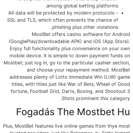
among global betting platforms.
All data will be protected by modern protocols –
SSL and TLS, which often prevents the chance of
phishing plus other violations.
MostBet offers casino software for Android
(GooglePlay/downloadable APK) and iOS (App Store).
Enjoy full functionality plus convenience on your own
mobile device. It is simple to down payment funds on
Mostbet; just log in, go to the particular cashier section,
and choose your repayment method. MostBet
addresses plenty of Lotto Immediate Win (LiW) game
titles, with titles just like War of Bets, Wheel of Good
fortune, Football Grid, Darts, Boxing, and Shootout 3
Shots prominent this category.
Fogadás The Mostbet Hu
Plus, MostBet features live online games from thye most
trusted providers, just like Betgames. tv, Fetta Instant