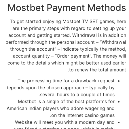
Mostbet Payment Methods
To get started enjoying Mostbet TV SET games, here
are the primary steps with regard to setting up your
account and getting started. Withdrawal is in addition
performed through the personal account – “Withdrawal
through the account” – indicate typically the method,
account quantity – “Order payment”. The money will
come to the details which might be better used earlier
to renew the total amount.
The processing time for a drawback request
depends upon the chosen approach – typically by
several hours to a couple of times.
Mostbet is a single of the best platforms for
American indian players who adore wagering and
on the internet casino games.
Website will meet you with a modern day and