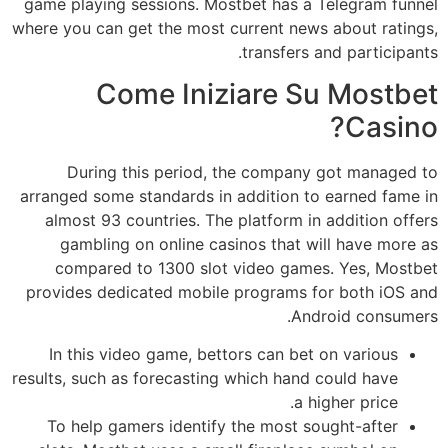
game playing sessions. Mostbet has a Telegram funnel
where you can get the most current news about ratings,
transfers and participants.
Come Iniziare Su Mostbet
Casino?
During this period, the company got managed to
arranged some standards in addition to earned fame in
almost 93 countries. The platform in addition offers
gambling on online casinos that will have more as
compared to 1300 slot video games. Yes, Mostbet
provides dedicated mobile programs for both iOS and
Android consumers.
In this video game, bettors can bet on various
results, such as forecasting which hand could have
a higher price.
To help gamers identify the most sought-after