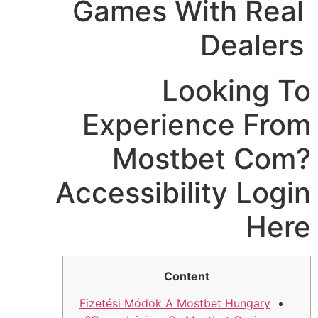
Games With Real
Dealers
Looking To
Experience From
Mostbet Com?
Accessibility Login
Here
Content
Fizetési Módok A Mostbet Hungary