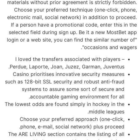
materials without prior agreement is strictly forbidden.
Choose your preferred technique (one-click, phone,
electronic mail, social network) in addition to proceed.
If a person have a promotional code, enter this in the
selected field during sign up. Be it a new MostBet app
login or a web site, you can find the similar number of"
"occasions and wagers.
I loved the transfers associated with players –
Perdue, Laporte, Joan, Juzez, Garman, Juventus.
Casino prioritises innovative security measures
such as 128-bit SSL security and robust anti-fraud
systems to assure some sort of secure and
accountable gaming environment for all.
The lowest odds are found simply in hockey in the
middle leagues.
Choose your preferred approach (one-click,
phone, e-mail, social network) plus proceed.
The ARE LIVING section contains the listing of all