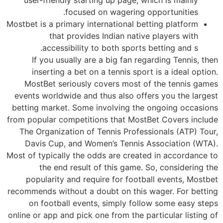
user-friendly starting up page, which is mainly
focused on wagering opportunities.
Mostbet is a primary international betting platform
that provides Indian native players with
accessibility to both sports betting and s.
If you usually are a big fan regarding Tennis, then
inserting a bet on a tennis sport is a ideal option.
MostBet seriously covers most of the tennis games
events worldwide and thus also offers you the largest
betting market. Some involving the ongoing occasions
from popular competitions that MostBet Covers include
The Organization of Tennis Professionals (ATP) Tour,
Davis Cup, and Women’s Tennis Association (WTA).
Most of typically the odds are created in accordance to
the end result of this game. So, considering the
popularity and require for football events, Mostbet
recommends without a doubt on this wager. For betting
on football events, simply follow some easy steps
online or app and pick one from the particular listing of