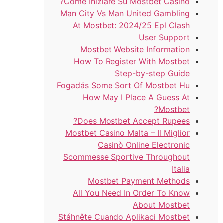
Come Iniziare Su Mostbet Casino?
Man City Vs Man United Gambling
At Mostbet: 2024/25 Epl Clash
User Support
Mostbet Website Information
How To Register With Mostbet
Step-by-step Guide
Fogadás Some Sort Of Mostbet Hu
How May I Place A Guess At
Mostbet?
Does Mostbet Accept Rupees?
Mostbet Casino Malta – Il Miglior
Casinò Online Electronic
Scommesse Sportive Throughout
Italia
Mostbet Payment Methods
All You Need In Order To Know
About Mostbet
Stáhněte Cuando Aplikaci Mostbet