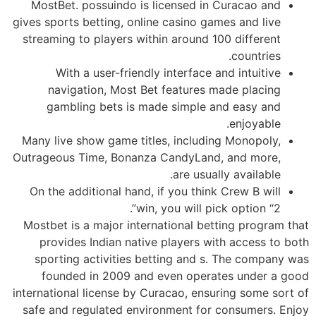
MostBet. possuindo is licensed in Curacao and
gives sports betting, online casino games and live
streaming to players within around 100 different
countries.
With a user-friendly interface and intuitive
navigation, Most Bet features made placing
gambling bets is made simple and easy and
enjoyable.
Many live show game titles, including Monopoly,
Outrageous Time, Bonanza CandyLand, and more,
are usually available.
On the additional hand, if you think Crew B will
win, you will pick option “2”.
Mostbet is a major international betting program that
provides Indian native players with access to both
sporting activities betting and s. The company was
founded in 2009 and even operates under a good
international license by Curacao, ensuring some sort of
safe and regulated environment for consumers. Enjoy