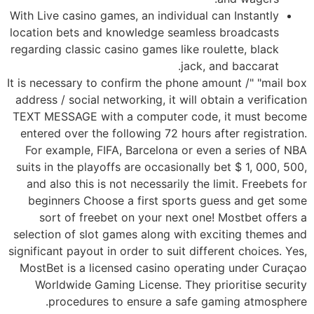
With Live casino games, an individual can Instantly
location bets and knowledge seamless broadcasts
regarding classic casino games like roulette, black
jack, and baccarat.
It is necessary to confirm the phone amount /" "mail box
address / social networking, it will obtain a verification
TEXT MESSAGE with a computer code, it must become
entered over the following 72 hours after registration.
For example, FIFA, Barcelona or even a series of NBA
suits in the playoffs are occasionally bet $ 1, 000, 500,
and also this is not necessarily the limit. Freebets for
beginners Choose a first sports guess and get some
sort of freebet on your next one! Mostbet offers a
selection of slot games along with exciting themes and
significant payout in order to suit different choices. Yes,
MostBet is a licensed casino operating under Curaçao
Worldwide Gaming License. They prioritise security
procedures to ensure a safe gaming atmosphere.