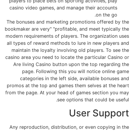
players to place bets on sporting activities, play
casino video games, and manage their accounts
on the go.
The bonuses and marketing promotions offered by the
bookmaker are very" "profitable, and meet typically the
modern requirements of players. The organization uses
all types of reward methods to lure in new players and
maintain the loyalty involving old players. To see the
casino area you need to locate the particular Casino or
Are living Casino button upon the top regarding the
page. Following this you will notice online game
categories in the left side, available bonuses and
promos at the top and games them selves at the heart
from the page. At your head of games section you may
see options that could be useful.
User Support
Any reproduction, distribution, or even copying in the