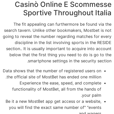
Casinò Online E Scommesse
Sportive Throughout Italia
The fit appealing can furthermore be found via the
search tavern. Unlike other bookmakers, Mostbet is not
going to reveal the number regarding matches for every
discipline in the list involving sports in the RESIDE
section.. It is usually important to acquire into account
below that the first thing you need to do is go to the
smartphone settings in the security section.
Data shows that the number of registered users on
the official site of MostBet has ended one million.
Experience the ease, speed, and complete
functionality of MostBet, all from the hands of
your palm.
Be it a new MostBet app get access or a website,
you will find the exact same number of" "events
and wagers.