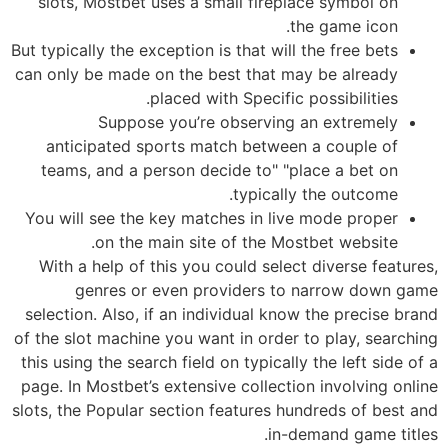
slots, Mostbet uses a small fireplace symbol on
the game icon.
But typically the exception is that will the free bets
can only be made on the best that may be already
placed with Specific possibilities.
Suppose you’re observing an extremely
anticipated sports match between a couple of
teams, and a person decide to" "place a bet on
typically the outcome.
You will see the key matches in live mode proper
on the main site of the Mostbet website.
With a help of this you could select diverse features,
genres or even providers to narrow down game
selection. Also, if an individual know the precise brand
of the slot machine you want in order to play, searching
this using the search field on typically the left side of a
page. In Mostbet’s extensive collection involving online
slots, the Popular section features hundreds of best and
in-demand game titles.