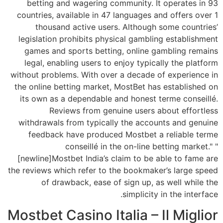
betting and wagering community. It operates in 93
countries, available in 47 languages and offers over 1
thousand active users. Although some countries’
legislation prohibits physical gambling establishment
games and sports betting, online gambling remains
legal, enabling users to enjoy typically the platform
without problems. With over a decade of experience in
the online betting market, MostBet has established on
its own as a dependable and honest terme conseillé.
Reviews from genuine users about effortless
withdrawals from typically the accounts and genuine
feedback have produced Mostbet a reliable terme
conseillé in the on-line betting market." "
[newline]Mostbet India’s claim to be able to fame are
the reviews which refer to the bookmaker’s large speed
of drawback, ease of sign up, as well while the
simplicity in the interface.
Mostbet Casino Italia – Il Miglior