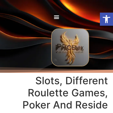
פתח סרגל נגישות
Slots, Different
Roulette Games,
Poker And Reside