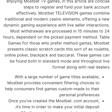
enjoying Mostbet TV games, in this article are concise
steps to register and fund your bank account
effectively. Mostbet TELEVISION games combine
traditional and modern casino elements, offering a new
dynamic gaming experience with live seller interactions.
Most withdrawals are processed in 15 minutes to 24
hours, dependent on the picked payment method. Table
Games For those who prefer method games, Mostbet
presents classic scratch cards this sort of as roulette,
online poker, blackjack and baccarat. These games can
be found both in standard mode and throughout live
format along with real dealers.
With a large number of game titles available,
Mostbet provides convenient filtering choices to
help consumers find games custom-made to their
personal preferences.
Once you’ve created the Mostbet. com account,
it’s time in order to make your initial deposit.