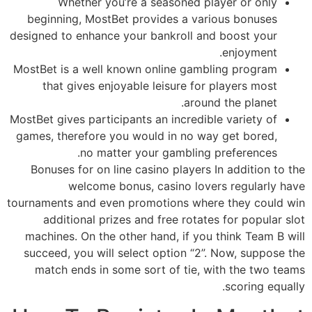
Whether you’re a seasoned player or only
beginning, MostBet provides a various bonuses
designed to enhance your bankroll and boost your
enjoyment.
MostBet is a well known online gambling program
that gives enjoyable leisure for players most
around the planet.
MostBet gives participants an incredible variety of
games, therefore you would in no way get bored,
no matter your gambling preferences.
Bonuses for on line casino players In addition to the
welcome bonus, casino lovers regularly have
tournaments and even promotions where they could win
additional prizes and free rotates for popular slot
machines. On the other hand, if you think Team B will
succeed, you will select option “2”. Now, suppose the
match ends in some sort of tie, with the two teams
scoring equally.