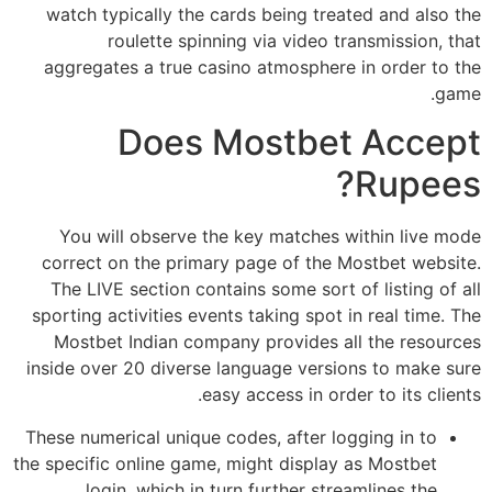
watch typically the cards being treated and also the
roulette spinning via video transmission, that
aggregates a true casino atmosphere in order to the
game.
Does Mostbet Accept
Rupees?
You will observe the key matches within live mode
correct on the primary page of the Mostbet website.
The LIVE section contains some sort of listing of all
sporting activities events taking spot in real time. The
Mostbet Indian company provides all the resources
inside over 20 diverse language versions to make sure
easy access in order to its clients.
These numerical unique codes, after logging in to
the specific online game, might display as Mostbet
login, which in turn further streamlines the