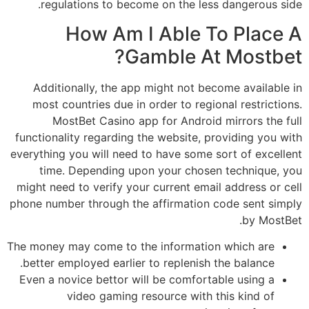
regulations to become on the less dangerous side.
How Am I Able To Place A
Gamble At Mostbet?
Additionally, the app might not become available in
most countries due in order to regional restrictions.
MostBet Casino app for Android mirrors the full
functionality regarding the website, providing you with
everything you will need to have some sort of excellent
time. Depending upon your chosen technique, you
might need to verify your current email address or cell
phone number through the affirmation code sent simply
by MostBet.
The money may come to the information which are
better employed earlier to replenish the balance.
Even a novice bettor will be comfortable using a
video gaming resource with this kind of