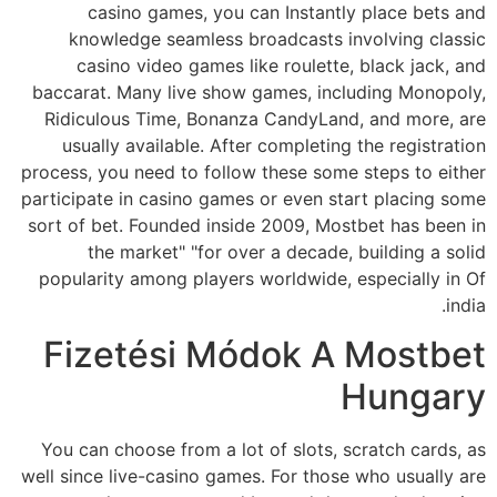
casino games, you can Instantly place bets and
knowledge seamless broadcasts involving classic
casino video games like roulette, black jack, and
baccarat. Many live show games, including Monopoly,
Ridiculous Time, Bonanza CandyLand, and more, are
usually available. After completing the registration
process, you need to follow these some steps to either
participate in casino games or even start placing some
sort of bet. Founded inside 2009, Mostbet has been in
the market" "for over a decade, building a solid
popularity among players worldwide, especially in Of
india.
Fizetési Módok A Mostbet
Hungary
You can choose from a lot of slots, scratch cards, as
well since live-casino games. For those who usually are